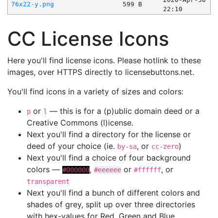
76x22-y.png
599 B
22:10
CC License Icons
Here you'll find license icons. Please hotlink to these
images, over HTTPS directly to licensebuttons.net.
You'll find icons in a variety of sizes and colors:
or
— this is for a (p)ublic domain deed or a
p
l
Creative Commons (l)icense.
Next you'll find a directory for the license or
deed of your choice (ie.
, or
)
by-sa
cc-zero
Next you'll find a choice of four background
colors —
,
or
, or
#000000
#eeeeee
#ffffff
transparent
Next you'll find a bunch of different colors and
shades of grey, split up over three directories
with hex-values for Red, Green and Blue