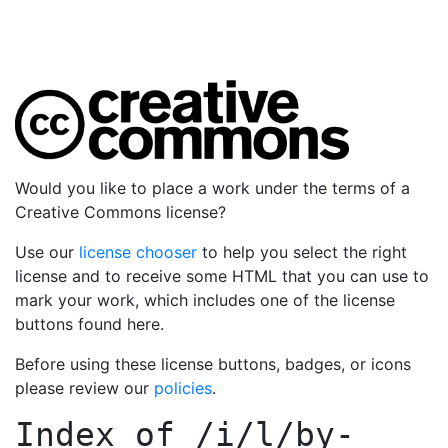
Would you like to place a work under the terms of a
Creative Commons license?
Use our
license chooser
to help you select the right
license and to receive some HTML that you can use to
mark your work, which includes one of the license
buttons found here.
Before using these license buttons, badges, or icons
please review our
policies
.
Index of
/i/l/by-