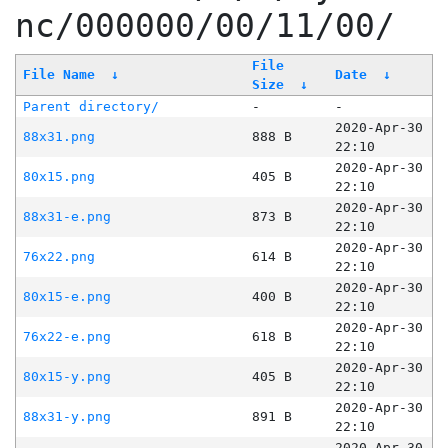
nc/000000/00/11/00/
File
File Name
↓
Date
↓
Size
↓
Parent directory/
-
-
2020-Apr-30
88x31.png
888 B
22:10
2020-Apr-30
80x15.png
405 B
22:10
2020-Apr-30
88x31-e.png
873 B
22:10
2020-Apr-30
76x22.png
614 B
22:10
2020-Apr-30
80x15-e.png
400 B
22:10
2020-Apr-30
76x22-e.png
618 B
22:10
2020-Apr-30
80x15-y.png
405 B
22:10
2020-Apr-30
88x31-y.png
891 B
22:10
2020-Apr-30