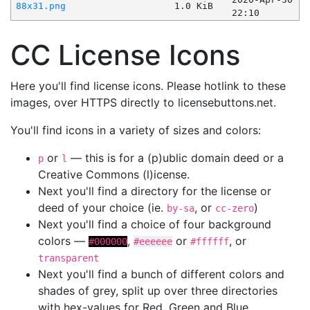
88x31.png
1.0 KiB
22:10
CC License Icons
Here you'll find license icons. Please hotlink to these
images, over HTTPS directly to licensebuttons.net.
You'll find icons in a variety of sizes and colors:
or
— this is for a (p)ublic domain deed or a
p
l
Creative Commons (l)icense.
Next you'll find a directory for the license or
deed of your choice (ie.
, or
)
by-sa
cc-zero
Next you'll find a choice of four background
colors —
,
or
, or
#000000
#eeeeee
#ffffff
transparent
Next you'll find a bunch of different colors and
shades of grey, split up over three directories
with hex-values for Red, Green and Blue