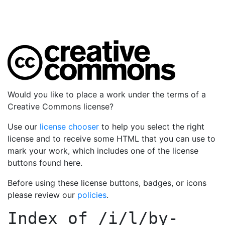
Would you like to place a work under the terms of a
Creative Commons license?
Use our
license chooser
to help you select the right
license and to receive some HTML that you can use to
mark your work, which includes one of the license
buttons found here.
Before using these license buttons, badges, or icons
please review our
policies
.
Index of
/i/l/by-