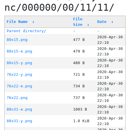
nc/000000/00/11/11/
File
File Name
↓
Date
↓
Size
↓
Parent directory/
-
-
2020-Apr-30
80x15.png
477 B
22:10
2020-Apr-30
80x15-e.png
479 B
22:10
2020-Apr-30
80x15-y.png
480 B
22:10
2020-Apr-30
76x22-y.png
721 B
22:10
2020-Apr-30
76x22-e.png
734 B
22:10
2020-Apr-30
76x22.png
737 B
22:10
2020-Apr-30
88x31-e.png
1003 B
22:10
2020-Apr-30
88x31-y.png
1.0 KiB
22:10
2020-Apr-30