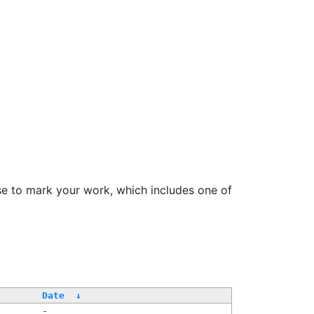
se to mark your work, which includes one of
Date
↓
-