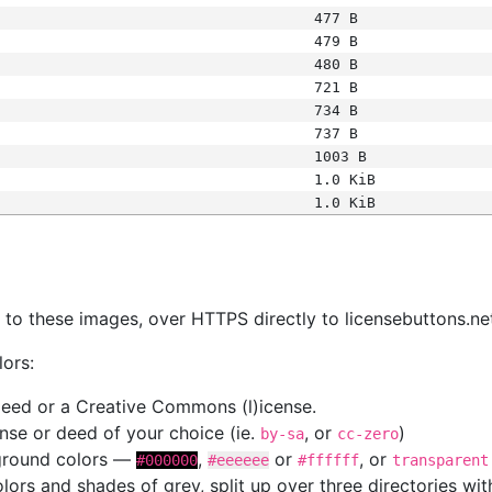
477 B
479 B
480 B
721 B
734 B
737 B
1003 B
1.0 KiB
1.0 KiB
s
nk to these images, over HTTPS directly to licensebuttons.ne
lors:
 deed or a Creative Commons (l)icense.
cense or deed of your choice (ie.
, or
)
by-sa
cc-zero
kground colors —
,
or
, or
#000000
#eeeeee
#ffffff
transparent
colors and shades of grey, split up over three directories w