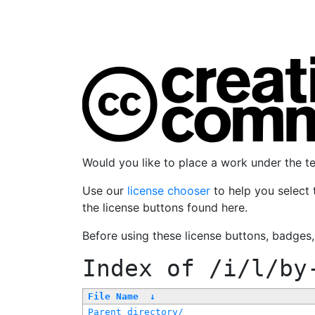
Would you like to place a work under the 
Use our
license chooser
to help you select 
the license buttons found here.
Before using these license buttons, badges
Index of
/i/l/by
File Name
↓
Parent directory/