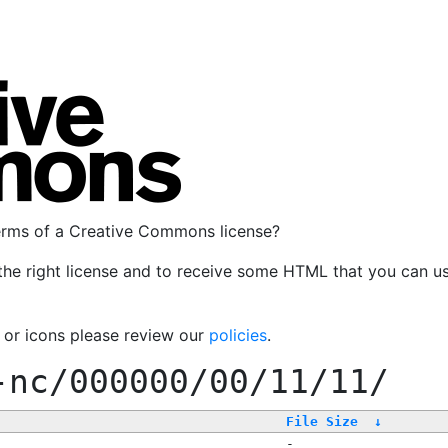
terms of a Creative Commons license?
the right license and to receive some HTML that you can u
, or icons please review our
policies
.
-nc/000000/00/11/11/
File Size
↓
-