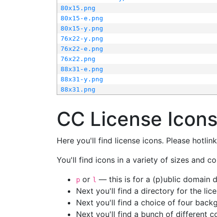
80x15.png
80x15-e.png
80x15-y.png
76x22-y.png
76x22-e.png
76x22.png
88x31-e.png
88x31-y.png
88x31.png
CC License Icon
Here you'll find license icons. Please hotli
You'll find icons in a variety of sizes and co
or
— this is for a (p)ublic domain
p
l
Next you'll find a directory for the li
Next you'll find a choice of four bac
Next you'll find a bunch of different 