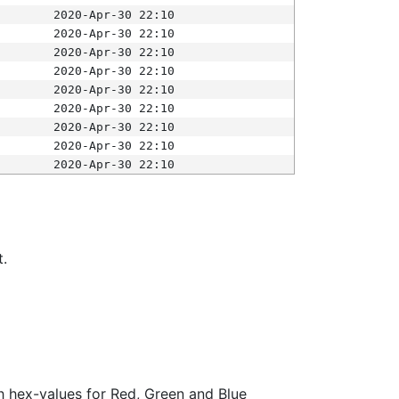
2020-Apr-30 22:10
2020-Apr-30 22:10
2020-Apr-30 22:10
2020-Apr-30 22:10
2020-Apr-30 22:10
2020-Apr-30 22:10
2020-Apr-30 22:10
2020-Apr-30 22:10
2020-Apr-30 22:10
t.
ith hex-values for Red, Green and Blue