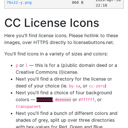
76x22-y.png
860 B
22:10
CC License Icons
Here you'll find license icons. Please hotlink to these
images, over HTTPS directly to licensebuttons.net.
You'll find icons in a variety of sizes and colors:
or
— this is for a (p)ublic domain deed or a
p
l
Creative Commons (l)icense.
Next you'll find a directory for the license or
deed of your choice (ie.
, or
)
by-sa
cc-zero
Next you'll find a choice of four background
colors —
,
or
, or
#000000
#eeeeee
#ffffff
transparent
Next you'll find a bunch of different colors and
shades of grey, split up over three directories
with hex-values for Red, Green and Blue