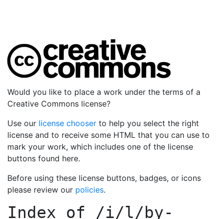
Would you like to place a work under the terms of a
Creative Commons license?
Use our
license chooser
to help you select the right
license and to receive some HTML that you can use to
mark your work, which includes one of the license
buttons found here.
Before using these license buttons, badges, or icons
please review our
policies
.
Index of
/i/l/by-