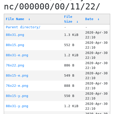
nc/000000/00/11/22/
File
File Name
↓
Date
↓
Size
↓
Parent directory/
-
-
2020-Apr-30
88x31.png
1.3 KiB
22:10
2020-Apr-30
80x15.png
552 B
22:10
2020-Apr-30
88x31-e.png
1.2 KiB
22:10
2020-Apr-30
76x22.png
886 B
22:10
2020-Apr-30
80x15-e.png
549 B
22:10
2020-Apr-30
76x22-e.png
888 B
22:10
2020-Apr-30
80x15-y.png
550 B
22:10
2020-Apr-30
88x31-y.png
1.2 KiB
22:10
2020-Apr-30