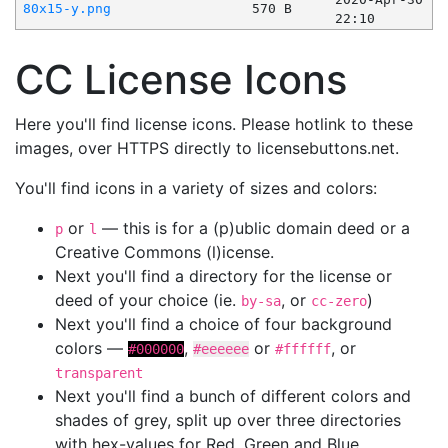
80x15-y.png
570 B
22:10
CC License Icons
Here you'll find license icons. Please hotlink to these
images, over HTTPS directly to licensebuttons.net.
You'll find icons in a variety of sizes and colors:
or
— this is for a (p)ublic domain deed or a
p
l
Creative Commons (l)icense.
Next you'll find a directory for the license or
deed of your choice (ie.
, or
)
by-sa
cc-zero
Next you'll find a choice of four background
colors —
,
or
, or
#000000
#eeeeee
#ffffff
transparent
Next you'll find a bunch of different colors and
shades of grey, split up over three directories
with hex-values for Red, Green and Blue