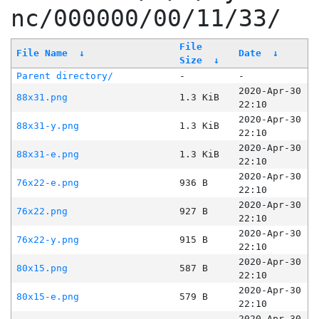
nc/000000/00/11/33/
File
File Name
↓
Date
↓
Size
↓
Parent directory/
-
-
2020-Apr-30
88x31.png
1.3 KiB
22:10
2020-Apr-30
88x31-y.png
1.3 KiB
22:10
2020-Apr-30
88x31-e.png
1.3 KiB
22:10
2020-Apr-30
76x22-e.png
936 B
22:10
2020-Apr-30
76x22.png
927 B
22:10
2020-Apr-30
76x22-y.png
915 B
22:10
2020-Apr-30
80x15.png
587 B
22:10
2020-Apr-30
80x15-e.png
579 B
22:10
2020-Apr-30