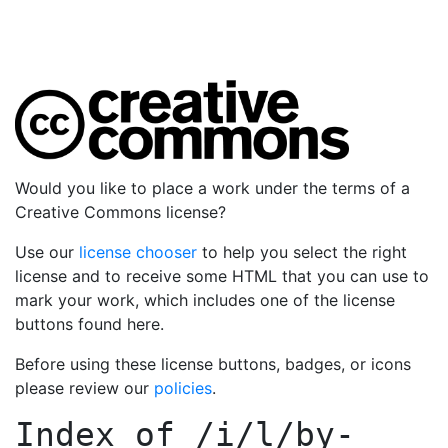
Would you like to place a work under the terms of a
Creative Commons license?
Use our
license chooser
to help you select the right
license and to receive some HTML that you can use to
mark your work, which includes one of the license
buttons found here.
Before using these license buttons, badges, or icons
please review our
policies
.
Index of
/i/l/by-