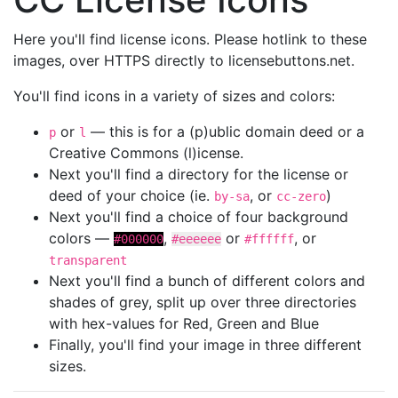
Here you'll find license icons. Please hotlink to these
images, over HTTPS directly to licensebuttons.net.
You'll find icons in a variety of sizes and colors:
or
— this is for a (p)ublic domain deed or a
p
l
Creative Commons (l)icense.
Next you'll find a directory for the license or
deed of your choice (ie.
, or
)
by-sa
cc-zero
Next you'll find a choice of four background
colors —
,
or
, or
#000000
#eeeeee
#ffffff
transparent
Next you'll find a bunch of different colors and
shades of grey, split up over three directories
with hex-values for Red, Green and Blue
Finally, you'll find your image in three different
sizes.