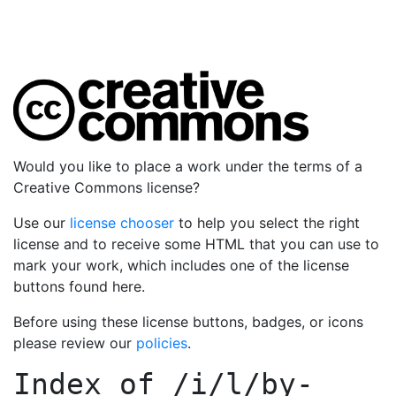
Would you like to place a work under the terms of a
Creative Commons license?
Use our
license chooser
to help you select the right
license and to receive some HTML that you can use to
mark your work, which includes one of the license
buttons found here.
Before using these license buttons, badges, or icons
please review our
policies
.
Index of
/i/l/by-