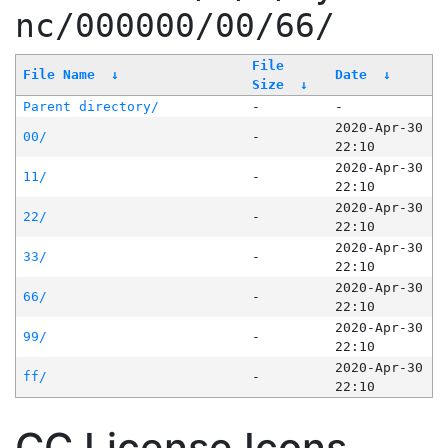
nc/000000/00/66/
File
File Name
↓
Date
↓
Size
↓
Parent directory/
-
-
2020-Apr-30
00/
-
22:10
2020-Apr-30
11/
-
22:10
2020-Apr-30
22/
-
22:10
2020-Apr-30
33/
-
22:10
2020-Apr-30
66/
-
22:10
2020-Apr-30
99/
-
22:10
2020-Apr-30
ff/
-
22:10
CC License Icons