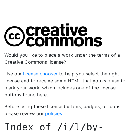
Would you like to place a work under the terms of a
Creative Commons license?
Use our
license chooser
to help you select the right
license and to receive some HTML that you can use to
mark your work, which includes one of the license
buttons found here.
Before using these license buttons, badges, or icons
please review our
policies
.
Index of
/i/l/by-