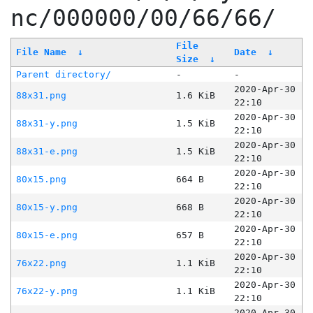
nc/000000/00/66/66/
File
File Name
↓
Date
↓
Size
↓
Parent directory/
-
-
2020-Apr-30
88x31.png
1.6 KiB
22:10
2020-Apr-30
88x31-y.png
1.5 KiB
22:10
2020-Apr-30
88x31-e.png
1.5 KiB
22:10
2020-Apr-30
80x15.png
664 B
22:10
2020-Apr-30
80x15-y.png
668 B
22:10
2020-Apr-30
80x15-e.png
657 B
22:10
2020-Apr-30
76x22.png
1.1 KiB
22:10
2020-Apr-30
76x22-y.png
1.1 KiB
22:10
2020-Apr-30