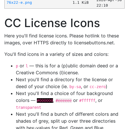
76x22-e.png
1.1 KiB
22:10
CC License Icons
Here you'll find license icons. Please hotlink to these
images, over HTTPS directly to licensebuttons.net.
You'll find icons in a variety of sizes and colors:
or
— this is for a (p)ublic domain deed or a
p
l
Creative Commons (l)icense.
Next you'll find a directory for the license or
deed of your choice (ie.
, or
)
by-sa
cc-zero
Next you'll find a choice of four background
colors —
,
or
, or
#000000
#eeeeee
#ffffff
transparent
Next you'll find a bunch of different colors and
shades of grey, split up over three directories
with hex-values for Red, Green and Blue