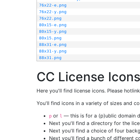
76x22-e.png
76x22-y.png
76x22.png
80x15-e.png
80x15-y.png
80x15.png
88x31-e.png
88x31-y.png
88x31.png
CC License Icon
Here you'll find license icons. Please hotli
You'll find icons in a variety of sizes and co
or
— this is for a (p)ublic domain
p
l
Next you'll find a directory for the li
Next you'll find a choice of four bac
Next you'll find a bunch of different 