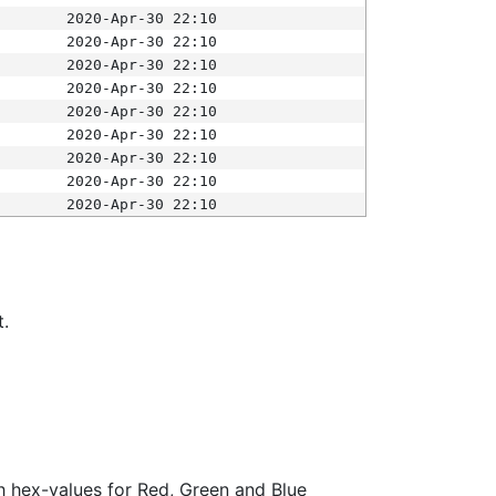
2020-Apr-30 22:10
2020-Apr-30 22:10
2020-Apr-30 22:10
2020-Apr-30 22:10
2020-Apr-30 22:10
2020-Apr-30 22:10
2020-Apr-30 22:10
2020-Apr-30 22:10
2020-Apr-30 22:10
t.
ith hex-values for Red, Green and Blue