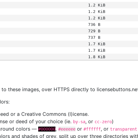
1.2 KiB
1.2 KiB
1.2 KiB
736 B
729 B
737 B
1.7 KiB
1.7 KiB
1.8 KiB
s
nk to these images, over HTTPS directly to licensebuttons.ne
lors:
 deed or a Creative Commons (l)icense.
cense or deed of your choice (ie.
, or
)
by-sa
cc-zero
kground colors —
,
or
, or
#000000
#eeeeee
#ffffff
transparent
colors and shades of grey, split up over three directories w