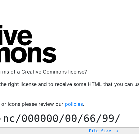
terms of a Creative Commons license?
the right license and to receive some HTML that you can u
, or icons please review our
policies
.
-nc/000000/00/66/99/
File Size
↓
-