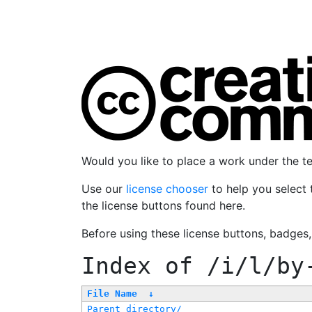
Would you like to place a work under the 
Use our
license chooser
to help you select 
the license buttons found here.
Before using these license buttons, badges
Index of
/i/l/by
File Name
↓
Parent directory/