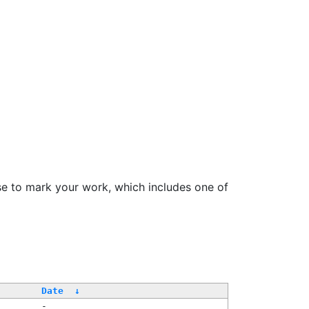
se to mark your work, which includes one of
Date
↓
-