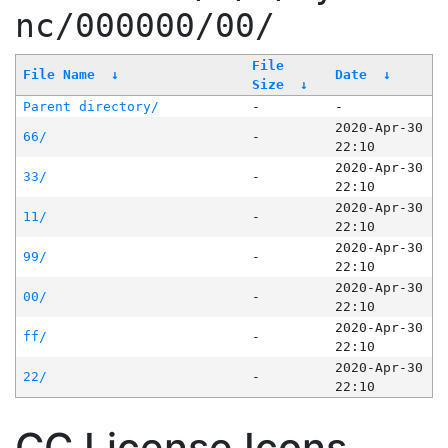
nc/000000/00/
File
File Name
↓
Date
↓
Size
↓
Parent directory/
-
-
2020-Apr-30
66/
-
22:10
2020-Apr-30
33/
-
22:10
2020-Apr-30
11/
-
22:10
2020-Apr-30
99/
-
22:10
2020-Apr-30
00/
-
22:10
2020-Apr-30
ff/
-
22:10
2020-Apr-30
22/
-
22:10
CC License Icons