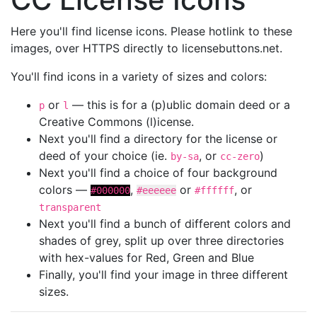
Here you'll find license icons. Please hotlink to these
images, over HTTPS directly to licensebuttons.net.
You'll find icons in a variety of sizes and colors:
or
— this is for a (p)ublic domain deed or a
p
l
Creative Commons (l)icense.
Next you'll find a directory for the license or
deed of your choice (ie.
, or
)
by-sa
cc-zero
Next you'll find a choice of four background
colors —
,
or
, or
#000000
#eeeeee
#ffffff
transparent
Next you'll find a bunch of different colors and
shades of grey, split up over three directories
with hex-values for Red, Green and Blue
Finally, you'll find your image in three different
sizes.