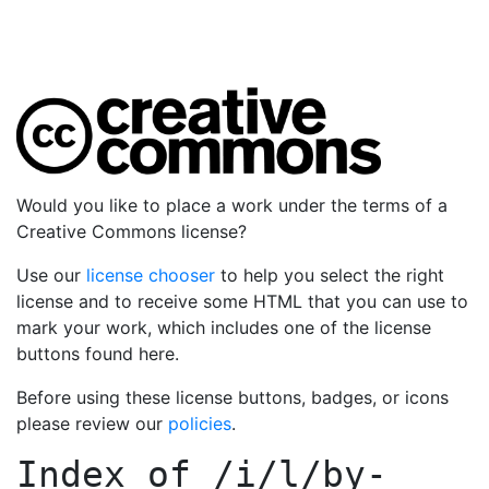
Would you like to place a work under the terms of a
Creative Commons license?
Use our
license chooser
to help you select the right
license and to receive some HTML that you can use to
mark your work, which includes one of the license
buttons found here.
Before using these license buttons, badges, or icons
please review our
policies
.
Index of
/i/l/by-