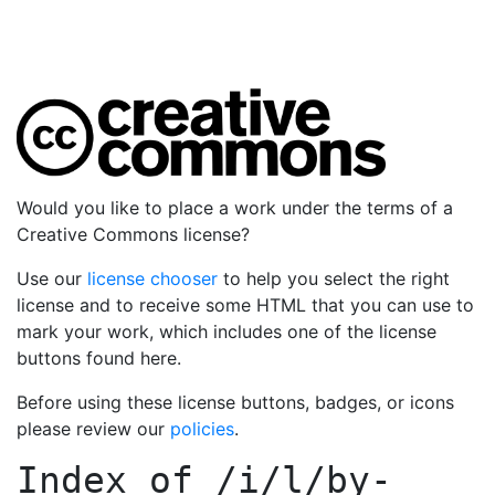
Would you like to place a work under the terms of a
Creative Commons license?
Use our
license chooser
to help you select the right
license and to receive some HTML that you can use to
mark your work, which includes one of the license
buttons found here.
Before using these license buttons, badges, or icons
please review our
policies
.
Index of
/i/l/by-