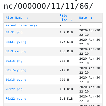
nc/000000/11/11/66/
File
File Name
↓
Date
↓
Size
↓
Parent directory/
-
-
2020-Apr-30
88x31.png
1.7 KiB
22:10
2020-Apr-30
88x31-y.png
1.6 KiB
22:10
2020-Apr-30
88x31-e.png
1.6 KiB
22:10
2020-Apr-30
80x15.png
733 B
22:10
2020-Apr-30
80x15-y.png
719 B
22:10
2020-Apr-30
80x15-e.png
720 B
22:10
2020-Apr-30
76x22.png
1.1 KiB
22:10
2020-Apr-30
76x22-y.png
1.1 KiB
22:10
2020-Apr-30