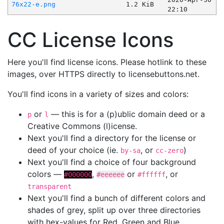
76x22-e.png
1.2 KiB
22:10
CC License Icons
Here you'll find license icons. Please hotlink to these
images, over HTTPS directly to licensebuttons.net.
You'll find icons in a variety of sizes and colors:
or
— this is for a (p)ublic domain deed or a
p
l
Creative Commons (l)icense.
Next you'll find a directory for the license or
deed of your choice (ie.
, or
)
by-sa
cc-zero
Next you'll find a choice of four background
colors —
,
or
, or
#000000
#eeeeee
#ffffff
transparent
Next you'll find a bunch of different colors and
shades of grey, split up over three directories
with hex-values for Red, Green and Blue