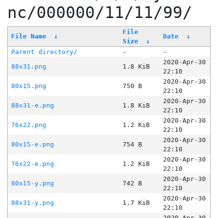
nc/000000/11/11/99/
File
File Name
↓
Date
↓
Size
↓
Parent directory/
-
-
2020-Apr-30
88x31.png
1.8 KiB
22:10
2020-Apr-30
80x15.png
750 B
22:10
2020-Apr-30
88x31-e.png
1.8 KiB
22:10
2020-Apr-30
76x22.png
1.2 KiB
22:10
2020-Apr-30
80x15-e.png
754 B
22:10
2020-Apr-30
76x22-e.png
1.2 KiB
22:10
2020-Apr-30
80x15-y.png
742 B
22:10
2020-Apr-30
88x31-y.png
1.7 KiB
22:10
2020-Apr-30