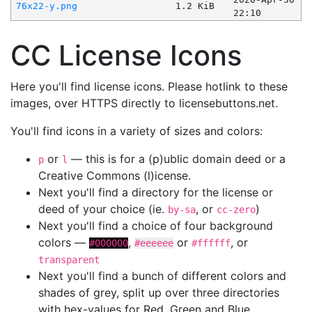
76x22-y.png
1.2 KiB
22:10
CC License Icons
Here you'll find license icons. Please hotlink to these
images, over HTTPS directly to licensebuttons.net.
You'll find icons in a variety of sizes and colors:
or
— this is for a (p)ublic domain deed or a
p
l
Creative Commons (l)icense.
Next you'll find a directory for the license or
deed of your choice (ie.
, or
)
by-sa
cc-zero
Next you'll find a choice of four background
colors —
,
or
, or
#000000
#eeeeee
#ffffff
transparent
Next you'll find a bunch of different colors and
shades of grey, split up over three directories
with hex-values for Red, Green and Blue