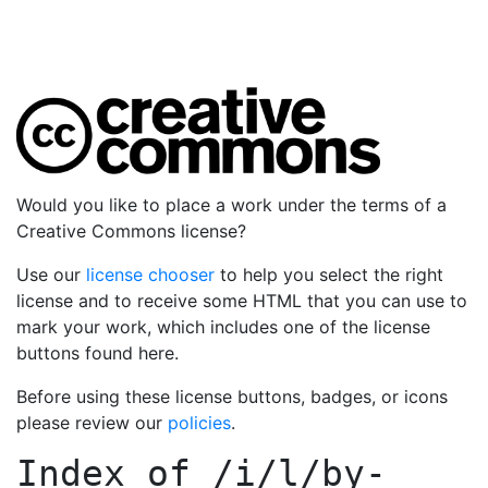
Would you like to place a work under the terms of a
Creative Commons license?
Use our
license chooser
to help you select the right
license and to receive some HTML that you can use to
mark your work, which includes one of the license
buttons found here.
Before using these license buttons, badges, or icons
please review our
policies
.
Index of
/i/l/by-