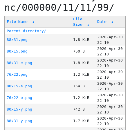
nc/000000/11/11/99/
File
File Name
↓
Date
↓
Size
↓
Parent directory/
-
-
2020-Apr-30
88x31.png
1.8 KiB
22:10
2020-Apr-30
80x15.png
750 B
22:10
2020-Apr-30
88x31-e.png
1.8 KiB
22:10
2020-Apr-30
76x22.png
1.2 KiB
22:10
2020-Apr-30
80x15-e.png
754 B
22:10
2020-Apr-30
76x22-e.png
1.2 KiB
22:10
2020-Apr-30
80x15-y.png
742 B
22:10
2020-Apr-30
88x31-y.png
1.7 KiB
22:10
2020-Apr-30