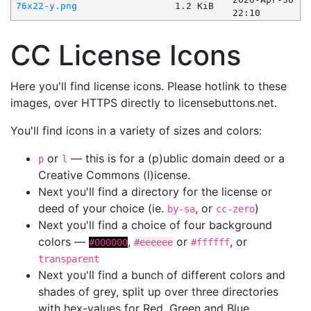
76x22-y.png
1.2 KiB
22:10
CC License Icons
Here you'll find license icons. Please hotlink to these
images, over HTTPS directly to licensebuttons.net.
You'll find icons in a variety of sizes and colors:
or
— this is for a (p)ublic domain deed or a
p
l
Creative Commons (l)icense.
Next you'll find a directory for the license or
deed of your choice (ie.
, or
)
by-sa
cc-zero
Next you'll find a choice of four background
colors —
,
or
, or
#000000
#eeeeee
#ffffff
transparent
Next you'll find a bunch of different colors and
shades of grey, split up over three directories
with hex-values for Red, Green and Blue