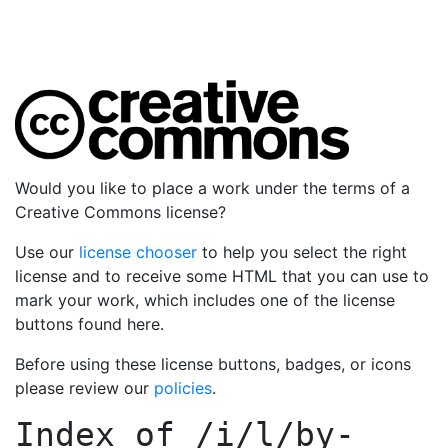
Would you like to place a work under the terms of a
Creative Commons license?
Use our
license chooser
to help you select the right
license and to receive some HTML that you can use to
mark your work, which includes one of the license
buttons found here.
Before using these license buttons, badges, or icons
please review our
policies
.
Index of
/i/l/by-