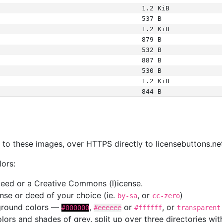
1.2 KiB
537 B
1.2 KiB
879 B
532 B
887 B
530 B
1.2 KiB
844 B
s
nk to these images, over HTTPS directly to licensebuttons.ne
lors:
 deed or a Creative Commons (l)icense.
cense or deed of your choice (ie.
, or
)
by-sa
cc-zero
kground colors —
,
or
, or
#000000
#eeeeee
#ffffff
transparent
colors and shades of grey, split up over three directories w