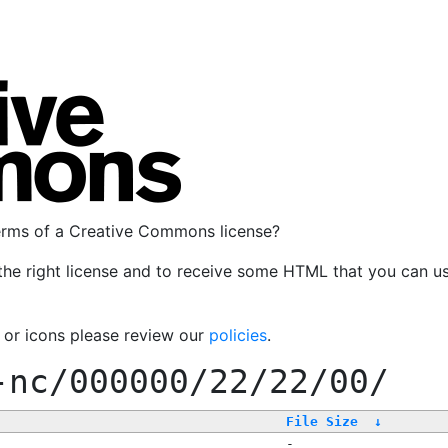
terms of a Creative Commons license?
the right license and to receive some HTML that you can u
, or icons please review our
policies
.
-nc/000000/22/22/00/
File Size
↓
-