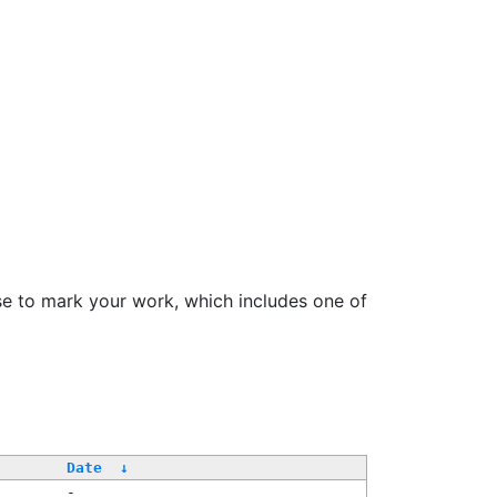
se to mark your work, which includes one of
Date
↓
-