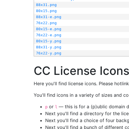
88x31.png
80x15.png
88x31-e.png
76x22.png
80x15-e.png
76x22-e.png
80x15-y.png
88x31-y.png
76x22-y.png
CC License Icon
Here you'll find license icons. Please hotli
You'll find icons in a variety of sizes and co
or
— this is for a (p)ublic domain
p
l
Next you'll find a directory for the li
Next you'll find a choice of four bac
Next you'll find a bunch of different 