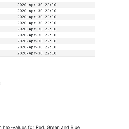
2020-Apr-30 22:10
2020-Apr-30 22:10
2020-Apr-30 22:10
2020-Apr-30 22:10
2020-Apr-30 22:10
2020-Apr-30 22:10
2020-Apr-30 22:10
2020-Apr-30 22:10
2020-Apr-30 22:10
t.
ith hex-values for Red, Green and Blue