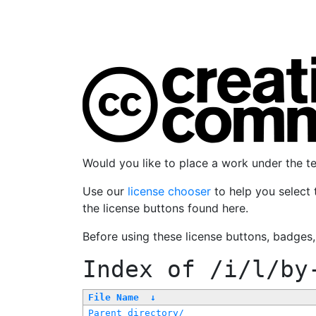
Would you like to place a work under the 
Use our
license chooser
to help you select 
the license buttons found here.
Before using these license buttons, badges
Index of
/i/l/by
File Name
↓
Parent directory/