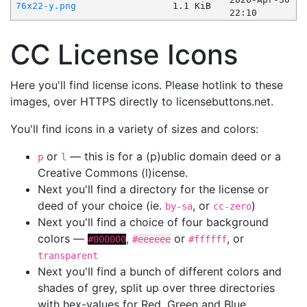
76x22-y.png
1.1 KiB
22:10
CC License Icons
Here you'll find license icons. Please hotlink to these
images, over HTTPS directly to licensebuttons.net.
You'll find icons in a variety of sizes and colors:
or
— this is for a (p)ublic domain deed or a
p
l
Creative Commons (l)icense.
Next you'll find a directory for the license or
deed of your choice (ie.
, or
)
by-sa
cc-zero
Next you'll find a choice of four background
colors —
,
or
, or
#000000
#eeeeee
#ffffff
transparent
Next you'll find a bunch of different colors and
shades of grey, split up over three directories
with hex-values for Red, Green and Blue