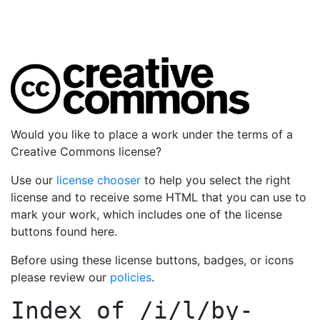
Would you like to place a work under the terms of a
Creative Commons license?
Use our
license chooser
to help you select the right
license and to receive some HTML that you can use to
mark your work, which includes one of the license
buttons found here.
Before using these license buttons, badges, or icons
please review our
policies
.
Index of
/i/l/by-