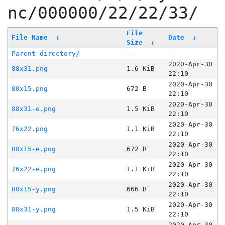
nc/000000/22/22/33/
File
File Name
↓
Date
↓
Size
↓
Parent directory/
-
-
2020-Apr-30
88x31.png
1.6 KiB
22:10
2020-Apr-30
80x15.png
672 B
22:10
2020-Apr-30
88x31-e.png
1.5 KiB
22:10
2020-Apr-30
76x22.png
1.1 KiB
22:10
2020-Apr-30
80x15-e.png
672 B
22:10
2020-Apr-30
76x22-e.png
1.1 KiB
22:10
2020-Apr-30
80x15-y.png
666 B
22:10
2020-Apr-30
88x31-y.png
1.5 KiB
22:10
2020-Apr-30