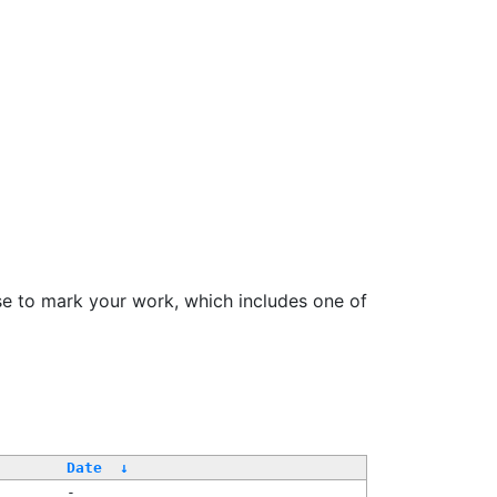
se to mark your work, which includes one of
Date
↓
-