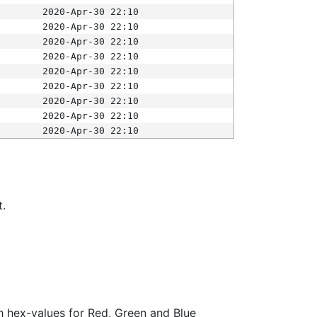
2020-Apr-30 22:10
2020-Apr-30 22:10
2020-Apr-30 22:10
2020-Apr-30 22:10
2020-Apr-30 22:10
2020-Apr-30 22:10
2020-Apr-30 22:10
2020-Apr-30 22:10
2020-Apr-30 22:10
t.
ith hex-values for Red, Green and Blue