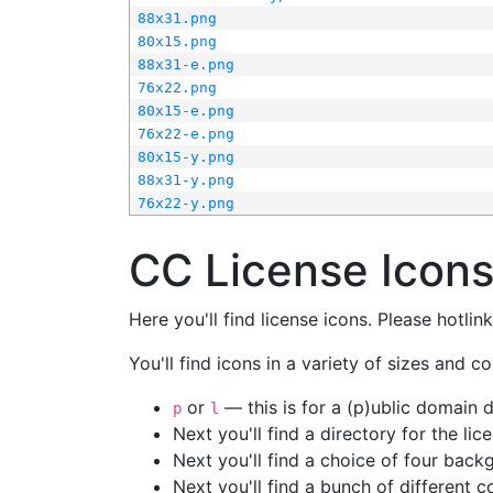
88x31.png
80x15.png
88x31-e.png
76x22.png
80x15-e.png
76x22-e.png
80x15-y.png
88x31-y.png
76x22-y.png
CC License Icon
Here you'll find license icons. Please hotli
You'll find icons in a variety of sizes and co
or
— this is for a (p)ublic domain
p
l
Next you'll find a directory for the li
Next you'll find a choice of four bac
Next you'll find a bunch of different 