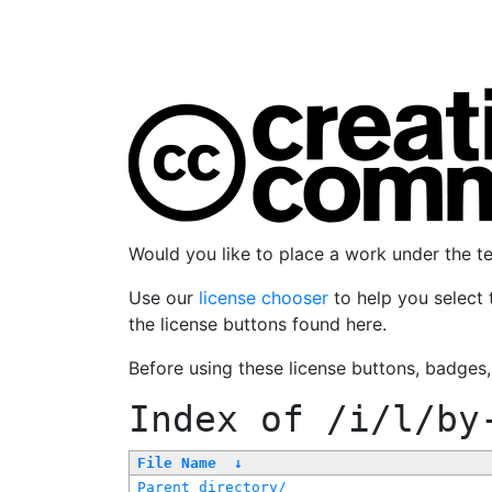
Would you like to place a work under the 
Use our
license chooser
to help you select 
the license buttons found here.
Before using these license buttons, badges
Index of
/i/l/by
File Name
↓
Parent directory/