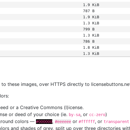
1.9 KiB
787 B
1.9 KiB
1.3 KiB
799 B
1.3 KiB
786 B
1.8 KiB
1.3 KiB
s
nk to these images, over HTTPS directly to licensebuttons.ne
lors:
 deed or a Creative Commons (l)icense.
cense or deed of your choice (ie.
, or
)
by-sa
cc-zero
kground colors —
,
or
, or
#000000
#eeeeee
#ffffff
transparent
colors and shades of grey, split up over three directories w