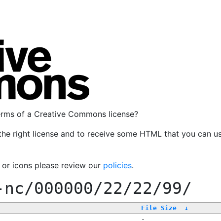
terms of a Creative Commons license?
the right license and to receive some HTML that you can u
, or icons please review our
policies
.
-nc/000000/22/22/99/
File Size
↓
-