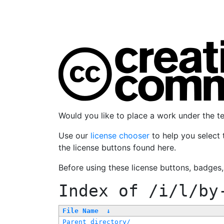
Would you like to place a work under the 
Use our
license chooser
to help you select 
the license buttons found here.
Before using these license buttons, badges
Index of
/i/l/by
File Name
↓
Parent directory/