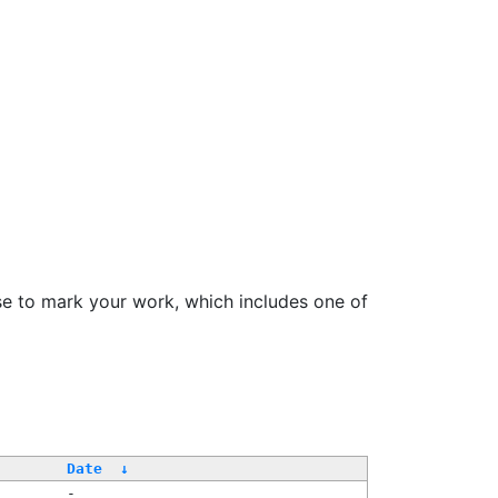
se to mark your work, which includes one of
Date
↓
-