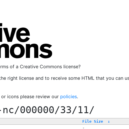
terms of a Creative Commons license?
the right license and to receive some HTML that you can u
, or icons please review our
policies
.
-nc/000000/33/11/
File Size
↓
-