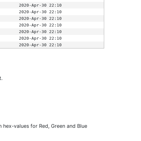
2020-Apr-30 22:10
2020-Apr-30 22:10
2020-Apr-30 22:10
2020-Apr-30 22:10
2020-Apr-30 22:10
2020-Apr-30 22:10
2020-Apr-30 22:10
t.
ith hex-values for Red, Green and Blue