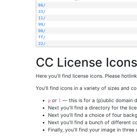
66/
33/
11/
99/
00/
ff/
22/
CC License Icon
Here you'll find license icons. Please hotli
You'll find icons in a variety of sizes and co
or
— this is for a (p)ublic domain
p
l
Next you'll find a directory for the li
Next you'll find a choice of four bac
Next you'll find a bunch of different 
Finally, you'll find your image in three 