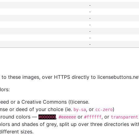
-
-
-
-
-
-
-
s
nk to these images, over HTTPS directly to licensebuttons.ne
lors:
 deed or a Creative Commons (l)icense.
cense or deed of your choice (ie.
, or
)
by-sa
cc-zero
kground colors —
,
or
, or
#000000
#eeeeee
#ffffff
transparent
colors and shades of grey, split up over three directories w
different sizes.