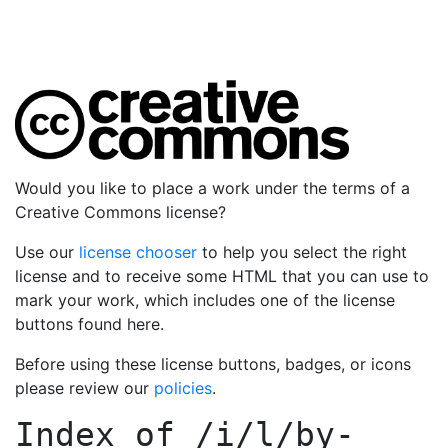
Would you like to place a work under the terms of a
Creative Commons license?
Use our
license chooser
to help you select the right
license and to receive some HTML that you can use to
mark your work, which includes one of the license
buttons found here.
Before using these license buttons, badges, or icons
please review our
policies
.
Index of
/i/l/by-