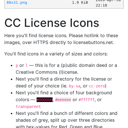
88x31.png
1.9 KiB
22:10
CC License Icons
Here you'll find license icons. Please hotlink to these
images, over HTTPS directly to licensebuttons.net.
You'll find icons in a variety of sizes and colors:
or
— this is for a (p)ublic domain deed or a
p
l
Creative Commons (l)icense.
Next you'll find a directory for the license or
deed of your choice (ie.
, or
)
by-sa
cc-zero
Next you'll find a choice of four background
colors —
,
or
, or
#000000
#eeeeee
#ffffff
transparent
Next you'll find a bunch of different colors and
shades of grey, split up over three directories
with hex-values for Red, Green and Blue