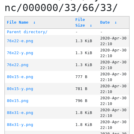
nc/000000/33/66/33/
File
File Name
↓
Date
↓
Size
↓
Parent directory/
-
-
2020-Apr-30
76x22-e.png
1.3 KiB
22:10
2020-Apr-30
76x22-y.png
1.3 KiB
22:10
2020-Apr-30
76x22.png
1.3 KiB
22:10
2020-Apr-30
80x15-e.png
777 B
22:10
2020-Apr-30
80x15-y.png
781 B
22:10
2020-Apr-30
80x15.png
796 B
22:10
2020-Apr-30
88x31-e.png
1.8 KiB
22:10
2020-Apr-30
88x31-y.png
1.8 KiB
22:10
2020-Apr-30