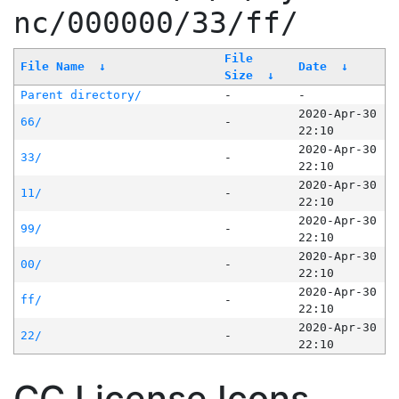
nc/000000/33/ff/
File
File Name
↓
Date
↓
Size
↓
Parent directory/
-
-
2020-Apr-30
66/
-
22:10
2020-Apr-30
33/
-
22:10
2020-Apr-30
11/
-
22:10
2020-Apr-30
99/
-
22:10
2020-Apr-30
00/
-
22:10
2020-Apr-30
ff/
-
22:10
2020-Apr-30
22/
-
22:10
CC License Icons