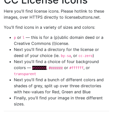
Here you'll find license icons. Please hotlink to these
images, over HTTPS directly to licensebuttons.net.
You'll find icons in a variety of sizes and colors:
or
— this is for a (p)ublic domain deed or a
p
l
Creative Commons (l)icense.
Next you'll find a directory for the license or
deed of your choice (ie.
, or
)
by-sa
cc-zero
Next you'll find a choice of four background
colors —
,
or
, or
#000000
#eeeeee
#ffffff
transparent
Next you'll find a bunch of different colors and
shades of grey, split up over three directories
with hex-values for Red, Green and Blue
Finally, you'll find your image in three different
sizes.