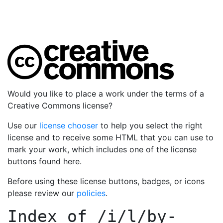
Would you like to place a work under the terms of a
Creative Commons license?
Use our
license chooser
to help you select the right
license and to receive some HTML that you can use to
mark your work, which includes one of the license
buttons found here.
Before using these license buttons, badges, or icons
please review our
policies
.
Index of
/i/l/by-