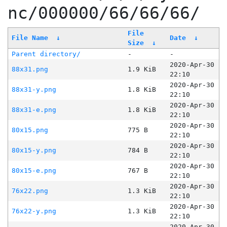
nc/000000/66/66/66/
File
File Name
↓
Date
↓
Size
↓
Parent directory/
-
-
2020-Apr-30
88x31.png
1.9 KiB
22:10
2020-Apr-30
88x31-y.png
1.8 KiB
22:10
2020-Apr-30
88x31-e.png
1.8 KiB
22:10
2020-Apr-30
80x15.png
775 B
22:10
2020-Apr-30
80x15-y.png
784 B
22:10
2020-Apr-30
80x15-e.png
767 B
22:10
2020-Apr-30
76x22.png
1.3 KiB
22:10
2020-Apr-30
76x22-y.png
1.3 KiB
22:10
2020-Apr-30