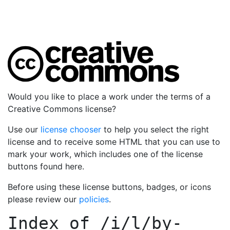
Would you like to place a work under the terms of a
Creative Commons license?
Use our
license chooser
to help you select the right
license and to receive some HTML that you can use to
mark your work, which includes one of the license
buttons found here.
Before using these license buttons, badges, or icons
please review our
policies
.
Index of
/i/l/by-