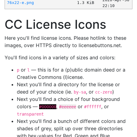
76x22-e.png
1.3 KiB
22:10
CC License Icons
Here you'll find license icons. Please hotlink to these
images, over HTTPS directly to licensebuttons.net.
You'll find icons in a variety of sizes and colors:
or
— this is for a (p)ublic domain deed or a
p
l
Creative Commons (l)icense.
Next you'll find a directory for the license or
deed of your choice (ie.
, or
)
by-sa
cc-zero
Next you'll find a choice of four background
colors —
,
or
, or
#000000
#eeeeee
#ffffff
transparent
Next you'll find a bunch of different colors and
shades of grey, split up over three directories
with hex-values for Red, Green and Blue