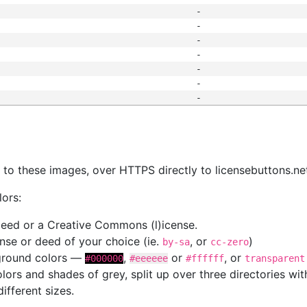
-
-
-
-
-
-
-
s
nk to these images, over HTTPS directly to licensebuttons.ne
lors:
 deed or a Creative Commons (l)icense.
cense or deed of your choice (ie.
, or
)
by-sa
cc-zero
kground colors —
,
or
, or
#000000
#eeeeee
#ffffff
transparent
colors and shades of grey, split up over three directories w
different sizes.