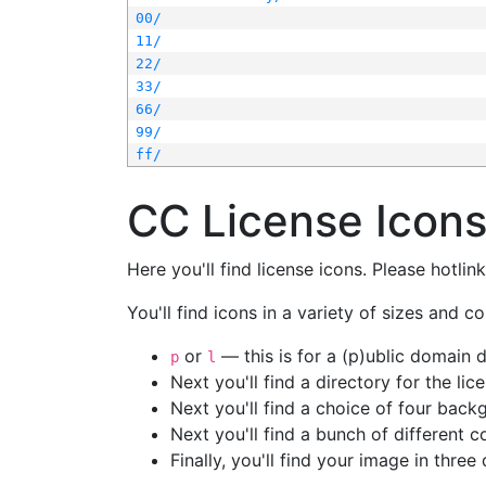
00/
11/
22/
33/
66/
99/
ff/
CC License Icon
Here you'll find license icons. Please hotli
You'll find icons in a variety of sizes and co
or
— this is for a (p)ublic domain
p
l
Next you'll find a directory for the li
Next you'll find a choice of four bac
Next you'll find a bunch of different 
Finally, you'll find your image in three 