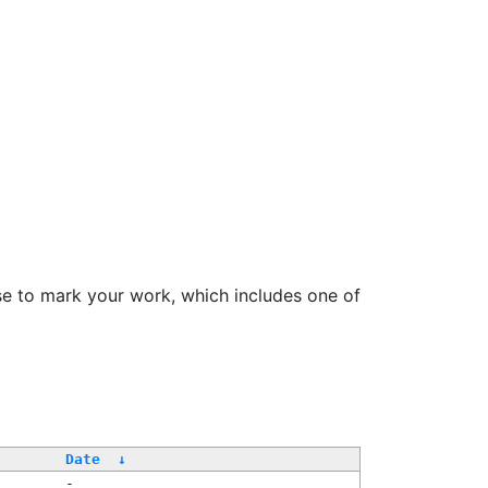
se to mark your work, which includes one of
Date
↓
-