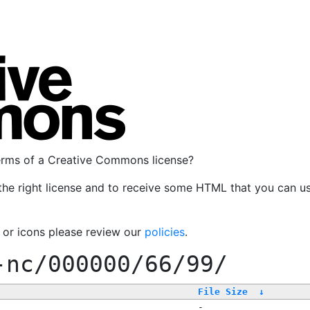
terms of a Creative Commons license?
the right license and to receive some HTML that you can u
, or icons please review our
policies
.
-nc/000000/66/99/
File Size
↓
-