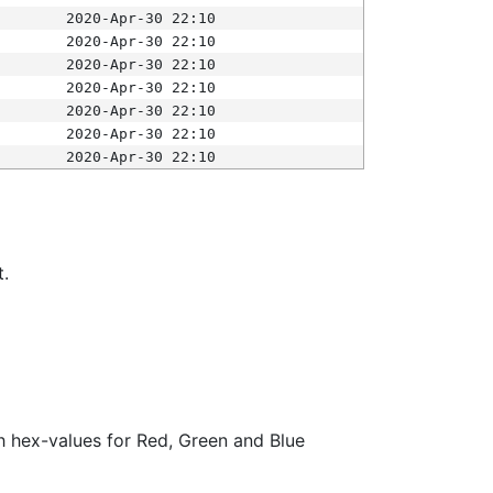
2020-Apr-30 22:10
2020-Apr-30 22:10
2020-Apr-30 22:10
2020-Apr-30 22:10
2020-Apr-30 22:10
2020-Apr-30 22:10
2020-Apr-30 22:10
t.
ith hex-values for Red, Green and Blue