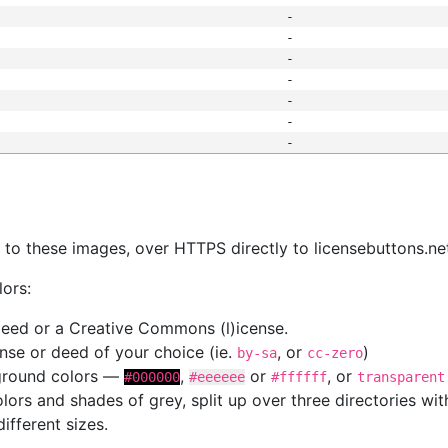
-
-
-
-
-
-
-
s
nk to these images, over HTTPS directly to licensebuttons.ne
lors:
 deed or a Creative Commons (l)icense.
cense or deed of your choice (ie.
, or
)
by-sa
cc-zero
kground colors —
,
or
, or
#000000
#eeeeee
#ffffff
transparent
colors and shades of grey, split up over three directories w
different sizes.