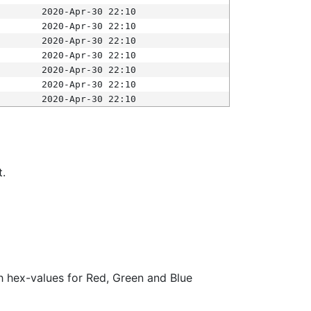
2020-Apr-30 22:10
2020-Apr-30 22:10
2020-Apr-30 22:10
2020-Apr-30 22:10
2020-Apr-30 22:10
2020-Apr-30 22:10
2020-Apr-30 22:10
t.
ith hex-values for Red, Green and Blue