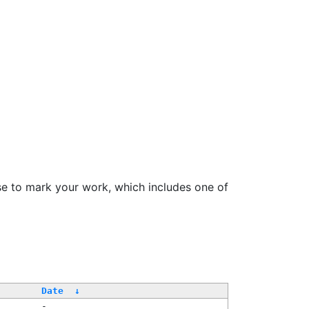
se to mark your work, which includes one of
Date
↓
-