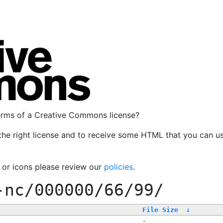
terms of a Creative Commons license?
the right license and to receive some HTML that you can u
, or icons please review our
policies
.
-nc/000000/66/99/
File Size
↓
-