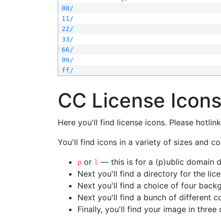
00/
11/
22/
33/
66/
99/
ff/
CC License Icon
Here you'll find license icons. Please hotli
You'll find icons in a variety of sizes and co
or
— this is for a (p)ublic domain
p
l
Next you'll find a directory for the li
Next you'll find a choice of four bac
Next you'll find a bunch of different 
Finally, you'll find your image in three 