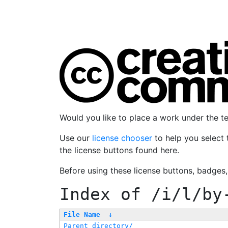
Would you like to place a work under the 
Use our
license chooser
to help you select 
the license buttons found here.
Before using these license buttons, badges
Index of
/i/l/by
File Name
↓
Parent directory/