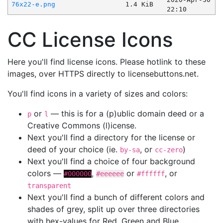
76x22-e.png
1.4 KiB
22:10
CC License Icons
Here you'll find license icons. Please hotlink to these
images, over HTTPS directly to licensebuttons.net.
You'll find icons in a variety of sizes and colors:
or
— this is for a (p)ublic domain deed or a
p
l
Creative Commons (l)icense.
Next you'll find a directory for the license or
deed of your choice (ie.
, or
)
by-sa
cc-zero
Next you'll find a choice of four background
colors —
,
or
, or
#000000
#eeeeee
#ffffff
transparent
Next you'll find a bunch of different colors and
shades of grey, split up over three directories
with hex-values for Red, Green and Blue