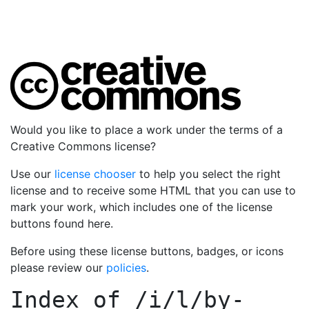
Would you like to place a work under the terms of a
Creative Commons license?
Use our
license chooser
to help you select the right
license and to receive some HTML that you can use to
mark your work, which includes one of the license
buttons found here.
Before using these license buttons, badges, or icons
please review our
policies
.
Index of
/i/l/by-