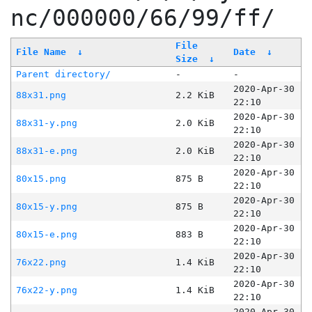
nc/000000/66/99/ff/
File
File Name
↓
Date
↓
Size
↓
Parent directory/
-
-
2020-Apr-30
88x31.png
2.2 KiB
22:10
2020-Apr-30
88x31-y.png
2.0 KiB
22:10
2020-Apr-30
88x31-e.png
2.0 KiB
22:10
2020-Apr-30
80x15.png
875 B
22:10
2020-Apr-30
80x15-y.png
875 B
22:10
2020-Apr-30
80x15-e.png
883 B
22:10
2020-Apr-30
76x22.png
1.4 KiB
22:10
2020-Apr-30
76x22-y.png
1.4 KiB
22:10
2020-Apr-30