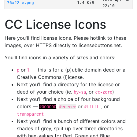
76x22-e.png
1.4 KiB
22:10
CC License Icons
Here you'll find license icons. Please hotlink to these
images, over HTTPS directly to licensebuttons.net.
You'll find icons in a variety of sizes and colors:
or
— this is for a (p)ublic domain deed or a
p
l
Creative Commons (l)icense.
Next you'll find a directory for the license or
deed of your choice (ie.
, or
)
by-sa
cc-zero
Next you'll find a choice of four background
colors —
,
or
, or
#000000
#eeeeee
#ffffff
transparent
Next you'll find a bunch of different colors and
shades of grey, split up over three directories
with hex-values for Red, Green and Blue