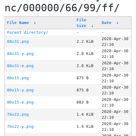
nc/000000/66/99/ff/
File
File Name
↓
Date
↓
Size
↓
Parent directory/
-
-
2020-Apr-30
88x31.png
2.2 KiB
22:10
2020-Apr-30
88x31-y.png
2.0 KiB
22:10
2020-Apr-30
88x31-e.png
2.0 KiB
22:10
2020-Apr-30
80x15.png
875 B
22:10
2020-Apr-30
80x15-y.png
875 B
22:10
2020-Apr-30
80x15-e.png
883 B
22:10
2020-Apr-30
76x22.png
1.4 KiB
22:10
2020-Apr-30
76x22-y.png
1.4 KiB
22:10
2020-Apr-30