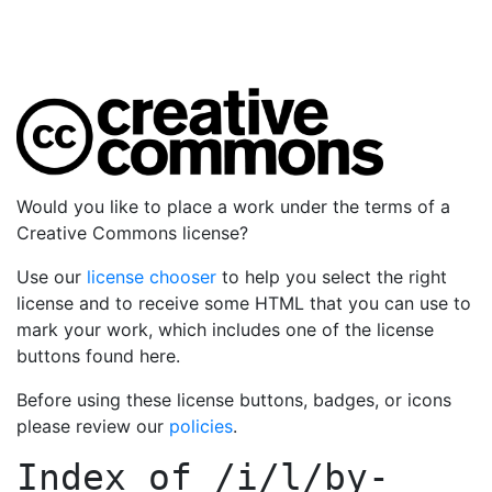
Would you like to place a work under the terms of a
Creative Commons license?
Use our
license chooser
to help you select the right
license and to receive some HTML that you can use to
mark your work, which includes one of the license
buttons found here.
Before using these license buttons, badges, or icons
please review our
policies
.
Index of
/i/l/by-