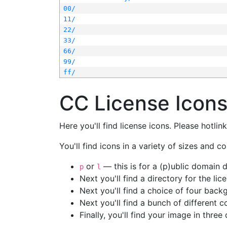
00/
11/
22/
33/
66/
99/
ff/
CC License Icon
Here you'll find license icons. Please hotli
You'll find icons in a variety of sizes and co
or
— this is for a (p)ublic domain
p
l
Next you'll find a directory for the li
Next you'll find a choice of four bac
Next you'll find a bunch of different 
Finally, you'll find your image in three 