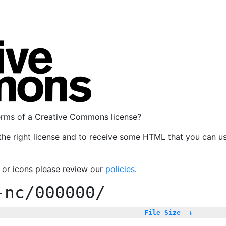
terms of a Creative Commons license?
the right license and to receive some HTML that you can u
, or icons please review our
policies
.
-nc/000000/
File Size
↓
-