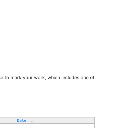
se to mark your work, which includes one of
Date
↓
-