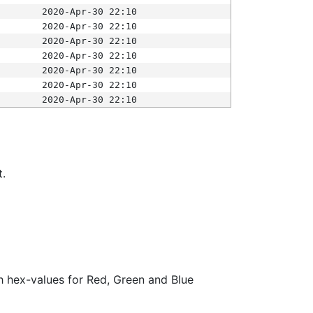
2020-Apr-30 22:10
2020-Apr-30 22:10
2020-Apr-30 22:10
2020-Apr-30 22:10
2020-Apr-30 22:10
2020-Apr-30 22:10
2020-Apr-30 22:10
t.
ith hex-values for Red, Green and Blue