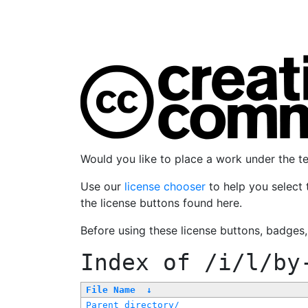
Would you like to place a work under the 
Use our
license chooser
to help you select 
the license buttons found here.
Before using these license buttons, badges
Index of
/i/l/by
File Name
↓
Parent directory/