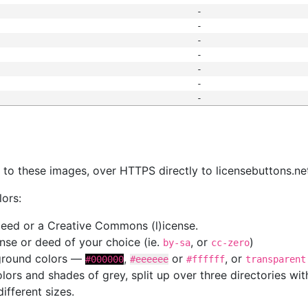
-
-
-
-
-
-
-
s
nk to these images, over HTTPS directly to licensebuttons.ne
lors:
 deed or a Creative Commons (l)icense.
cense or deed of your choice (ie.
, or
)
by-sa
cc-zero
kground colors —
,
or
, or
#000000
#eeeeee
#ffffff
transparent
colors and shades of grey, split up over three directories w
different sizes.