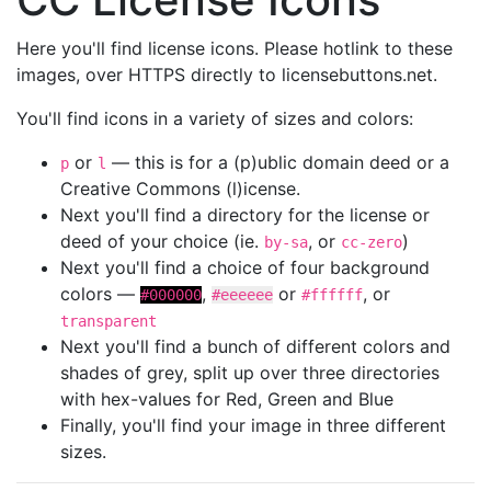
Here you'll find license icons. Please hotlink to these
images, over HTTPS directly to licensebuttons.net.
You'll find icons in a variety of sizes and colors:
or
— this is for a (p)ublic domain deed or a
p
l
Creative Commons (l)icense.
Next you'll find a directory for the license or
deed of your choice (ie.
, or
)
by-sa
cc-zero
Next you'll find a choice of four background
colors —
,
or
, or
#000000
#eeeeee
#ffffff
transparent
Next you'll find a bunch of different colors and
shades of grey, split up over three directories
with hex-values for Red, Green and Blue
Finally, you'll find your image in three different
sizes.