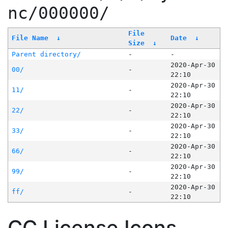
nc/000000/
File
File Name
↓
Date
↓
Size
↓
Parent directory/
-
-
2020-Apr-30
00/
-
22:10
2020-Apr-30
11/
-
22:10
2020-Apr-30
22/
-
22:10
2020-Apr-30
33/
-
22:10
2020-Apr-30
66/
-
22:10
2020-Apr-30
99/
-
22:10
2020-Apr-30
ff/
-
22:10
CC License Icons