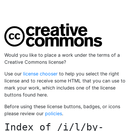
Would you like to place a work under the terms of a
Creative Commons license?
Use our
license chooser
to help you select the right
license and to receive some HTML that you can use to
mark your work, which includes one of the license
buttons found here.
Before using these license buttons, badges, or icons
please review our
policies
.
Index of
/i/l/by-