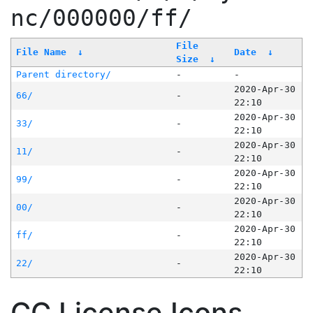
nc/000000/ff/
File
File Name
↓
Date
↓
Size
↓
Parent directory/
-
-
2020-Apr-30
66/
-
22:10
2020-Apr-30
33/
-
22:10
2020-Apr-30
11/
-
22:10
2020-Apr-30
99/
-
22:10
2020-Apr-30
00/
-
22:10
2020-Apr-30
ff/
-
22:10
2020-Apr-30
22/
-
22:10
CC License Icons