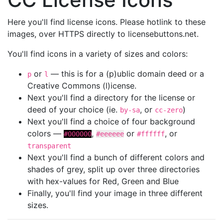
Here you'll find license icons. Please hotlink to these
images, over HTTPS directly to licensebuttons.net.
You'll find icons in a variety of sizes and colors:
or
— this is for a (p)ublic domain deed or a
p
l
Creative Commons (l)icense.
Next you'll find a directory for the license or
deed of your choice (ie.
, or
)
by-sa
cc-zero
Next you'll find a choice of four background
colors —
,
or
, or
#000000
#eeeeee
#ffffff
transparent
Next you'll find a bunch of different colors and
shades of grey, split up over three directories
with hex-values for Red, Green and Blue
Finally, you'll find your image in three different
sizes.