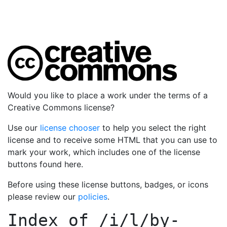
Would you like to place a work under the terms of a
Creative Commons license?
Use our
license chooser
to help you select the right
license and to receive some HTML that you can use to
mark your work, which includes one of the license
buttons found here.
Before using these license buttons, badges, or icons
please review our
policies
.
Index of
/i/l/by-