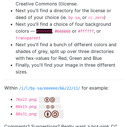
Creative Commons (l)icense.
Next you'll find a directory for the license or
deed of your choice (ie.
, or
)
by-sa
cc-zero
Next you'll find a choice of four background
colors —
,
or
, or
#000000
#eeeeee
#ffffff
transparent
Next you'll find a bunch of different colors and
shades of grey, split up over three directories
with hex-values for Red, Green and Blue
Finally, you'll find your image in three different
sizes.
Within
for example:
/i/l/by-sa/eeeeee/66/22/11/
:
76x22.png
:
80x15.png
:
88x31.png
Comments? Suggestions? Really want a hot-pink CC