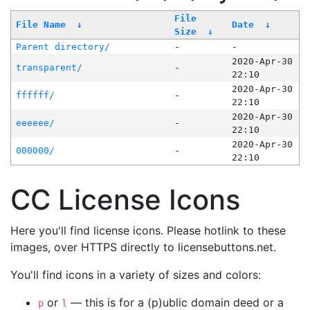
File
File Name
↓
Date
↓
Size
↓
Parent directory/
-
-
2020-Apr-30
transparent/
-
22:10
2020-Apr-30
ffffff/
-
22:10
2020-Apr-30
eeeeee/
-
22:10
2020-Apr-30
000000/
-
22:10
CC License Icons
Here you'll find license icons. Please hotlink to these
images, over HTTPS directly to licensebuttons.net.
You'll find icons in a variety of sizes and colors:
or
— this is for a (p)ublic domain deed or a
p
l