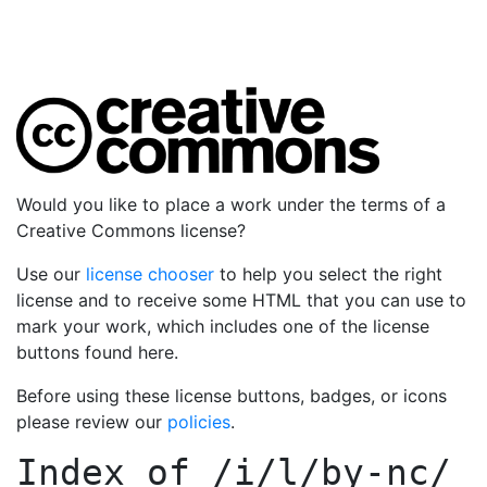
Would you like to place a work under the terms of a
Creative Commons license?
Use our
license chooser
to help you select the right
license and to receive some HTML that you can use to
mark your work, which includes one of the license
buttons found here.
Before using these license buttons, badges, or icons
please review our
policies
.
Index of
/i/l/by-nc/