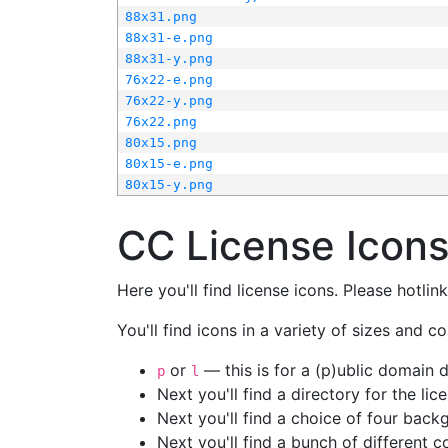
88x31.png
88x31-e.png
88x31-y.png
76x22-e.png
76x22-y.png
76x22.png
80x15.png
80x15-e.png
80x15-y.png
CC License Icon
Here you'll find license icons. Please hotli
You'll find icons in a variety of sizes and co
or
— this is for a (p)ublic domain
p
l
Next you'll find a directory for the li
Next you'll find a choice of four bac
Next you'll find a bunch of different 