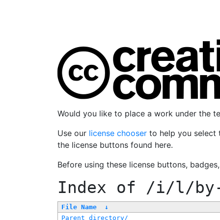
Would you like to place a work under the 
Use our
license chooser
to help you select 
the license buttons found here.
Before using these license buttons, badges
Index of
/i/l/by
File Name
↓
Parent directory/