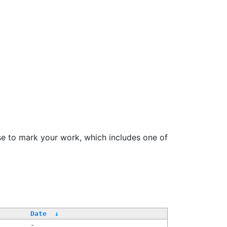
se to mark your work, which includes one of
Date
↓
-