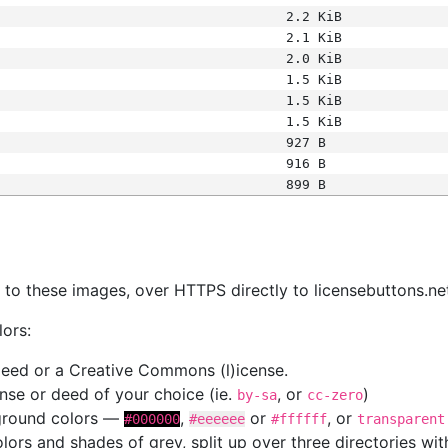
2.2 KiB
2.1 KiB
2.0 KiB
1.5 KiB
1.5 KiB
1.5 KiB
927 B
916 B
899 B
s
nk to these images, over HTTPS directly to licensebuttons.ne
lors:
 deed or a Creative Commons (l)icense.
cense or deed of your choice (ie.
, or
)
by-sa
cc-zero
kground colors —
,
or
, or
#000000
#eeeeee
#ffffff
transparent
colors and shades of grey, split up over three directories w