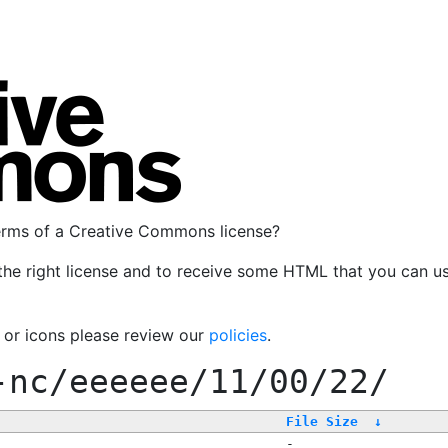
terms of a Creative Commons license?
the right license and to receive some HTML that you can u
, or icons please review our
policies
.
-nc/eeeeee/11/00/22/
File Size
↓
-