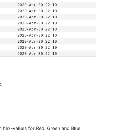
2020-Apr-30 22:10
2020-Apr-30 22:10
2020-Apr-30 22:10
2020-Apr-30 22:10
2020-Apr-30 22:10
2020-Apr-30 22:10
2020-Apr-30 22:10
2020-Apr-30 22:10
2020-Apr-30 22:10
t.
ith hex-values for Red, Green and Blue