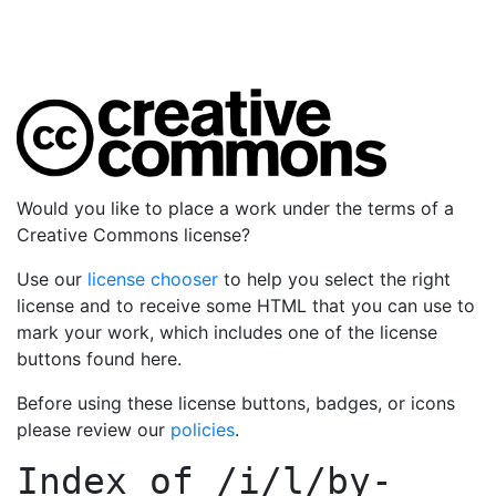
Would you like to place a work under the terms of a
Creative Commons license?
Use our
license chooser
to help you select the right
license and to receive some HTML that you can use to
mark your work, which includes one of the license
buttons found here.
Before using these license buttons, badges, or icons
please review our
policies
.
Index of
/i/l/by-