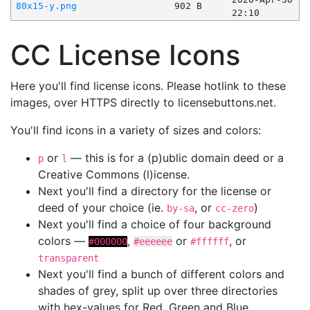
80x15-y.png
902 B
22:10
CC License Icons
Here you'll find license icons. Please hotlink to these
images, over HTTPS directly to licensebuttons.net.
You'll find icons in a variety of sizes and colors:
or
— this is for a (p)ublic domain deed or a
p
l
Creative Commons (l)icense.
Next you'll find a directory for the license or
deed of your choice (ie.
, or
)
by-sa
cc-zero
Next you'll find a choice of four background
colors —
,
or
, or
#000000
#eeeeee
#ffffff
transparent
Next you'll find a bunch of different colors and
shades of grey, split up over three directories
with hex-values for Red, Green and Blue