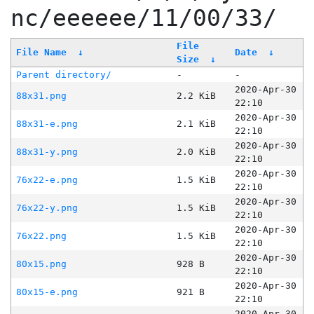
nc/eeeeee/11/00/33/
File
File Name
↓
Date
↓
Size
↓
Parent directory/
-
-
2020-Apr-30
88x31.png
2.2 KiB
22:10
2020-Apr-30
88x31-e.png
2.1 KiB
22:10
2020-Apr-30
88x31-y.png
2.0 KiB
22:10
2020-Apr-30
76x22-e.png
1.5 KiB
22:10
2020-Apr-30
76x22-y.png
1.5 KiB
22:10
2020-Apr-30
76x22.png
1.5 KiB
22:10
2020-Apr-30
80x15.png
928 B
22:10
2020-Apr-30
80x15-e.png
921 B
22:10
2020-Apr-30