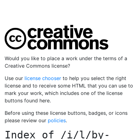
Would you like to place a work under the terms of a
Creative Commons license?
Use our
license chooser
to help you select the right
license and to receive some HTML that you can use to
mark your work, which includes one of the license
buttons found here.
Before using these license buttons, badges, or icons
please review our
policies
.
Index of
/i/l/by-