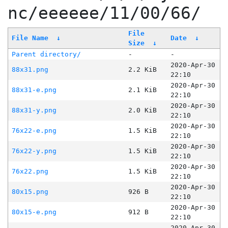
nc/eeeeee/11/00/66/
File
File Name
↓
Date
↓
Size
↓
Parent directory/
-
-
2020-Apr-30
88x31.png
2.2 KiB
22:10
2020-Apr-30
88x31-e.png
2.1 KiB
22:10
2020-Apr-30
88x31-y.png
2.0 KiB
22:10
2020-Apr-30
76x22-e.png
1.5 KiB
22:10
2020-Apr-30
76x22-y.png
1.5 KiB
22:10
2020-Apr-30
76x22.png
1.5 KiB
22:10
2020-Apr-30
80x15.png
926 B
22:10
2020-Apr-30
80x15-e.png
912 B
22:10
2020-Apr-30