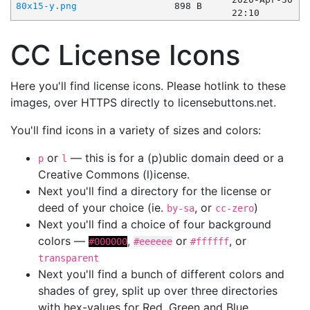
80x15-y.png
898 B
22:10
CC License Icons
Here you'll find license icons. Please hotlink to these
images, over HTTPS directly to licensebuttons.net.
You'll find icons in a variety of sizes and colors:
or
— this is for a (p)ublic domain deed or a
p
l
Creative Commons (l)icense.
Next you'll find a directory for the license or
deed of your choice (ie.
, or
)
by-sa
cc-zero
Next you'll find a choice of four background
colors —
,
or
, or
#000000
#eeeeee
#ffffff
transparent
Next you'll find a bunch of different colors and
shades of grey, split up over three directories
with hex-values for Red, Green and Blue