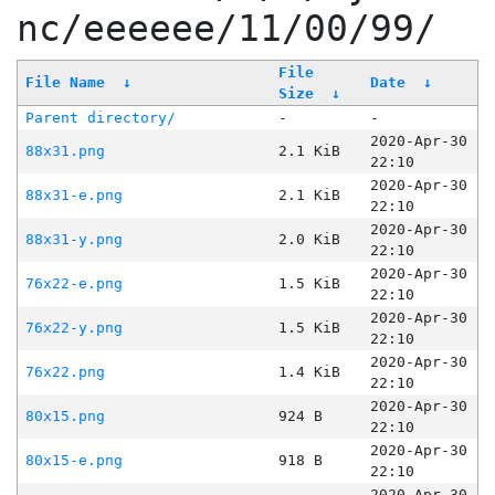
nc/eeeeee/11/00/99/
File
File Name
↓
Date
↓
Size
↓
Parent directory/
-
-
2020-Apr-30
88x31.png
2.1 KiB
22:10
2020-Apr-30
88x31-e.png
2.1 KiB
22:10
2020-Apr-30
88x31-y.png
2.0 KiB
22:10
2020-Apr-30
76x22-e.png
1.5 KiB
22:10
2020-Apr-30
76x22-y.png
1.5 KiB
22:10
2020-Apr-30
76x22.png
1.4 KiB
22:10
2020-Apr-30
80x15.png
924 B
22:10
2020-Apr-30
80x15-e.png
918 B
22:10
2020-Apr-30