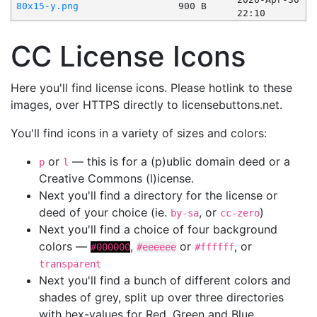
80x15-y.png
900 B
22:10
CC License Icons
Here you'll find license icons. Please hotlink to these
images, over HTTPS directly to licensebuttons.net.
You'll find icons in a variety of sizes and colors:
or
— this is for a (p)ublic domain deed or a
p
l
Creative Commons (l)icense.
Next you'll find a directory for the license or
deed of your choice (ie.
, or
)
by-sa
cc-zero
Next you'll find a choice of four background
colors —
,
or
, or
#000000
#eeeeee
#ffffff
transparent
Next you'll find a bunch of different colors and
shades of grey, split up over three directories
with hex-values for Red, Green and Blue