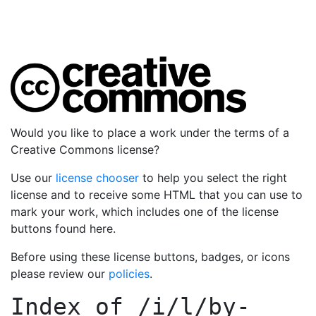
Would you like to place a work under the terms of a
Creative Commons license?
Use our
license chooser
to help you select the right
license and to receive some HTML that you can use to
mark your work, which includes one of the license
buttons found here.
Before using these license buttons, badges, or icons
please review our
policies
.
Index of
/i/l/by-