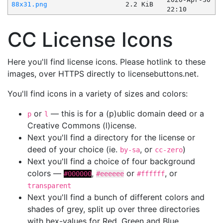
88x31.png
2.2 KiB
22:10
CC License Icons
Here you'll find license icons. Please hotlink to these
images, over HTTPS directly to licensebuttons.net.
You'll find icons in a variety of sizes and colors:
or
— this is for a (p)ublic domain deed or a
p
l
Creative Commons (l)icense.
Next you'll find a directory for the license or
deed of your choice (ie.
, or
)
by-sa
cc-zero
Next you'll find a choice of four background
colors —
,
or
, or
#000000
#eeeeee
#ffffff
transparent
Next you'll find a bunch of different colors and
shades of grey, split up over three directories
with hex-values for Red, Green and Blue