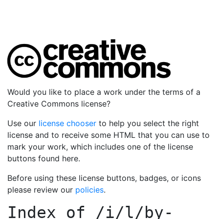
Would you like to place a work under the terms of a
Creative Commons license?
Use our
license chooser
to help you select the right
license and to receive some HTML that you can use to
mark your work, which includes one of the license
buttons found here.
Before using these license buttons, badges, or icons
please review our
policies
.
Index of
/i/l/by-