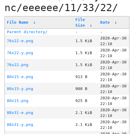
nc/eeeeee/11/33/22/
File
File Name
↓
Date
↓
Size
↓
Parent directory/
-
-
2020-Apr-30
76x22-e.png
1.5 KiB
22:10
2020-Apr-30
76x22-y.png
1.5 KiB
22:10
2020-Apr-30
76x22.png
1.5 KiB
22:10
2020-Apr-30
80x15-e.png
913 B
22:10
2020-Apr-30
80x15-y.png
900 B
22:10
2020-Apr-30
80x15.png
925 B
22:10
2020-Apr-30
88x31-e.png
2.1 KiB
22:10
2020-Apr-30
88x31-y.png
2.1 KiB
22:10
2020-Apr-30