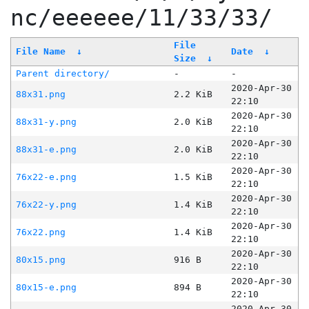
nc/eeeeee/11/33/33/
File
File Name
↓
Date
↓
Size
↓
Parent directory/
-
-
2020-Apr-30
88x31.png
2.2 KiB
22:10
2020-Apr-30
88x31-y.png
2.0 KiB
22:10
2020-Apr-30
88x31-e.png
2.0 KiB
22:10
2020-Apr-30
76x22-e.png
1.5 KiB
22:10
2020-Apr-30
76x22-y.png
1.4 KiB
22:10
2020-Apr-30
76x22.png
1.4 KiB
22:10
2020-Apr-30
80x15.png
916 B
22:10
2020-Apr-30
80x15-e.png
894 B
22:10
2020-Apr-30