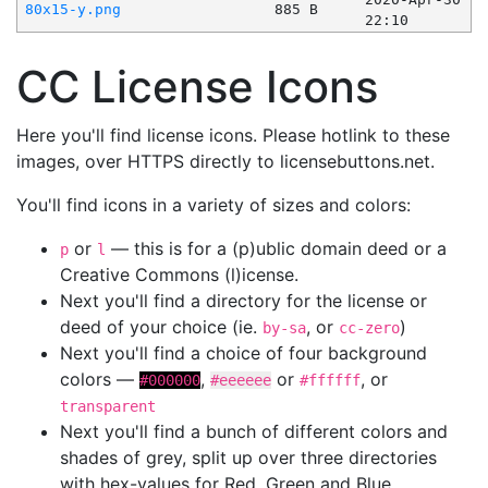
80x15-y.png
885 B
22:10
CC License Icons
Here you'll find license icons. Please hotlink to these
images, over HTTPS directly to licensebuttons.net.
You'll find icons in a variety of sizes and colors:
or
— this is for a (p)ublic domain deed or a
p
l
Creative Commons (l)icense.
Next you'll find a directory for the license or
deed of your choice (ie.
, or
)
by-sa
cc-zero
Next you'll find a choice of four background
colors —
,
or
, or
#000000
#eeeeee
#ffffff
transparent
Next you'll find a bunch of different colors and
shades of grey, split up over three directories
with hex-values for Red, Green and Blue