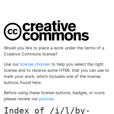
Would you like to place a work under the terms of a
Creative Commons license?
Use our
license chooser
to help you select the right
license and to receive some HTML that you can use to
mark your work, which includes one of the license
buttons found here.
Before using these license buttons, badges, or icons
please review our
policies
.
Index of
/i/l/by-