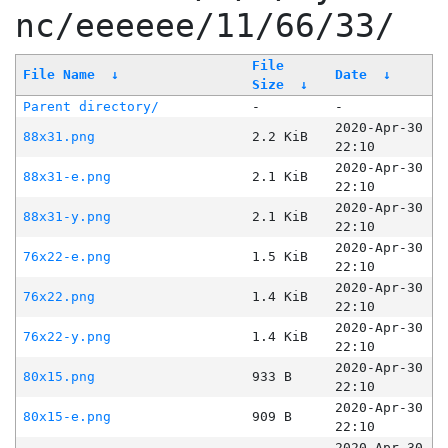
nc/eeeeee/11/66/33/
File
File Name
↓
Date
↓
Size
↓
Parent directory/
-
-
2020-Apr-30
88x31.png
2.2 KiB
22:10
2020-Apr-30
88x31-e.png
2.1 KiB
22:10
2020-Apr-30
88x31-y.png
2.1 KiB
22:10
2020-Apr-30
76x22-e.png
1.5 KiB
22:10
2020-Apr-30
76x22.png
1.4 KiB
22:10
2020-Apr-30
76x22-y.png
1.4 KiB
22:10
2020-Apr-30
80x15.png
933 B
22:10
2020-Apr-30
80x15-e.png
909 B
22:10
2020-Apr-30