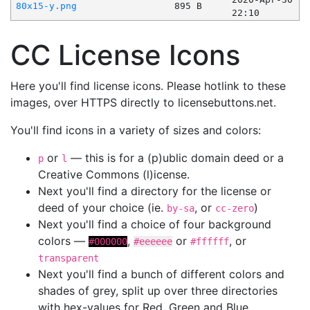
80x15-y.png
895 B
22:10
CC License Icons
Here you'll find license icons. Please hotlink to these
images, over HTTPS directly to licensebuttons.net.
You'll find icons in a variety of sizes and colors:
or
— this is for a (p)ublic domain deed or a
p
l
Creative Commons (l)icense.
Next you'll find a directory for the license or
deed of your choice (ie.
, or
)
by-sa
cc-zero
Next you'll find a choice of four background
colors —
,
or
, or
#000000
#eeeeee
#ffffff
transparent
Next you'll find a bunch of different colors and
shades of grey, split up over three directories
with hex-values for Red, Green and Blue