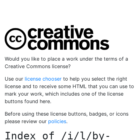
Would you like to place a work under the terms of a
Creative Commons license?
Use our
license chooser
to help you select the right
license and to receive some HTML that you can use to
mark your work, which includes one of the license
buttons found here.
Before using these license buttons, badges, or icons
please review our
policies
.
Index of
/i/l/by-