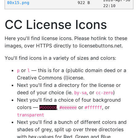
80x15.png
922 B
22:10
CC License Icons
Here you'll find license icons. Please hotlink to these
images, over HTTPS directly to licensebuttons.net.
You'll find icons in a variety of sizes and colors:
or
— this is for a (p)ublic domain deed or a
p
l
Creative Commons (l)icense.
Next you'll find a directory for the license or
deed of your choice (ie.
, or
)
by-sa
cc-zero
Next you'll find a choice of four background
colors —
,
or
, or
#000000
#eeeeee
#ffffff
transparent
Next you'll find a bunch of different colors and
shades of grey, split up over three directories
with hex-values for Red, Green and Blue