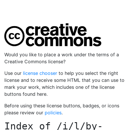
Would you like to place a work under the terms of a
Creative Commons license?
Use our
license chooser
to help you select the right
license and to receive some HTML that you can use to
mark your work, which includes one of the license
buttons found here.
Before using these license buttons, badges, or icons
please review our
policies
.
Index of
/i/l/by-