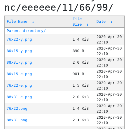
nc/eeeeee/11/66/99/
File
File Name
↓
Date
↓
Size
↓
Parent directory/
-
-
2020-Apr-30
76x22-y.png
1.4 KiB
22:10
2020-Apr-30
80x15-y.png
890 B
22:10
2020-Apr-30
88x31-y.png
2.0 KiB
22:10
2020-Apr-30
80x15-e.png
901 B
22:10
2020-Apr-30
76x22-e.png
1.5 KiB
22:10
2020-Apr-30
88x31-e.png
2.0 KiB
22:10
2020-Apr-30
76x22.png
1.4 KiB
22:10
2020-Apr-30
88x31.png
2.1 KiB
22:10
2020-Apr-30