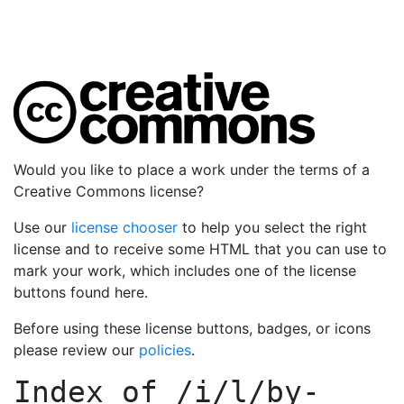
Would you like to place a work under the terms of a
Creative Commons license?
Use our
license chooser
to help you select the right
license and to receive some HTML that you can use to
mark your work, which includes one of the license
buttons found here.
Before using these license buttons, badges, or icons
please review our
policies
.
Index of
/i/l/by-