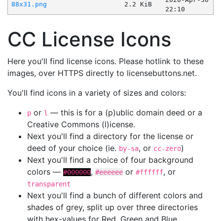
88x31.png
2.2 KiB
22:10
CC License Icons
Here you'll find license icons. Please hotlink to these
images, over HTTPS directly to licensebuttons.net.
You'll find icons in a variety of sizes and colors:
or
— this is for a (p)ublic domain deed or a
p
l
Creative Commons (l)icense.
Next you'll find a directory for the license or
deed of your choice (ie.
, or
)
by-sa
cc-zero
Next you'll find a choice of four background
colors —
,
or
, or
#000000
#eeeeee
#ffffff
transparent
Next you'll find a bunch of different colors and
shades of grey, split up over three directories
with hex-values for Red, Green and Blue