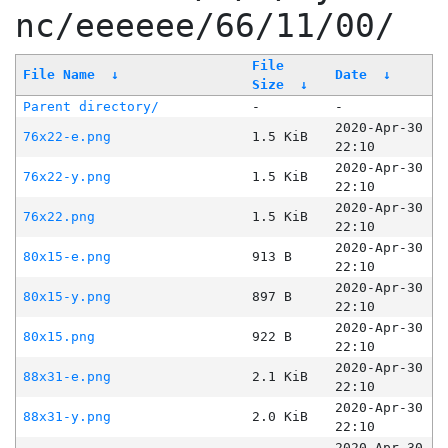
nc/eeeeee/66/11/00/
File
File Name
↓
Date
↓
Size
↓
Parent directory/
-
-
2020-Apr-30
76x22-e.png
1.5 KiB
22:10
2020-Apr-30
76x22-y.png
1.5 KiB
22:10
2020-Apr-30
76x22.png
1.5 KiB
22:10
2020-Apr-30
80x15-e.png
913 B
22:10
2020-Apr-30
80x15-y.png
897 B
22:10
2020-Apr-30
80x15.png
922 B
22:10
2020-Apr-30
88x31-e.png
2.1 KiB
22:10
2020-Apr-30
88x31-y.png
2.0 KiB
22:10
2020-Apr-30