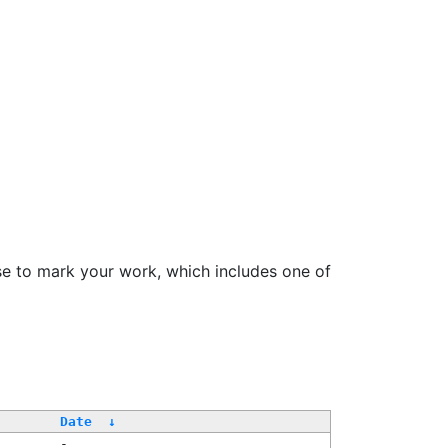
se to mark your work, which includes one of
Date
↓
-