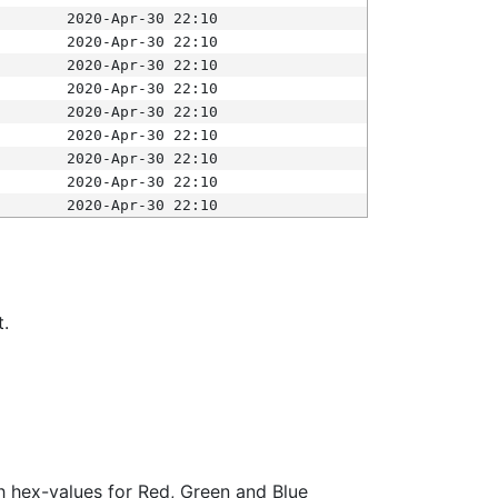
2020-Apr-30 22:10
2020-Apr-30 22:10
2020-Apr-30 22:10
2020-Apr-30 22:10
2020-Apr-30 22:10
2020-Apr-30 22:10
2020-Apr-30 22:10
2020-Apr-30 22:10
2020-Apr-30 22:10
t.
ith hex-values for Red, Green and Blue