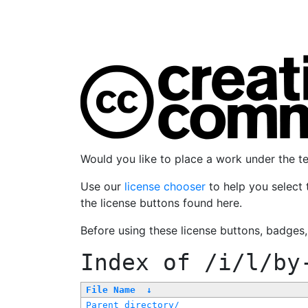
Would you like to place a work under the 
Use our
license chooser
to help you select 
the license buttons found here.
Before using these license buttons, badges
Index of
/i/l/by
File Name
↓
Parent directory/