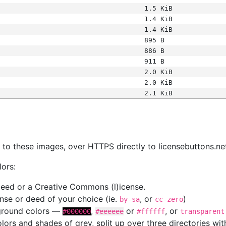
1.5 KiB
1.4 KiB
1.4 KiB
895 B
886 B
911 B
2.0 KiB
2.0 KiB
2.1 KiB
s
nk to these images, over HTTPS directly to licensebuttons.ne
lors:
 deed or a Creative Commons (l)icense.
cense or deed of your choice (ie.
, or
)
by-sa
cc-zero
kground colors —
,
or
, or
#000000
#eeeeee
#ffffff
transparent
colors and shades of grey, split up over three directories w