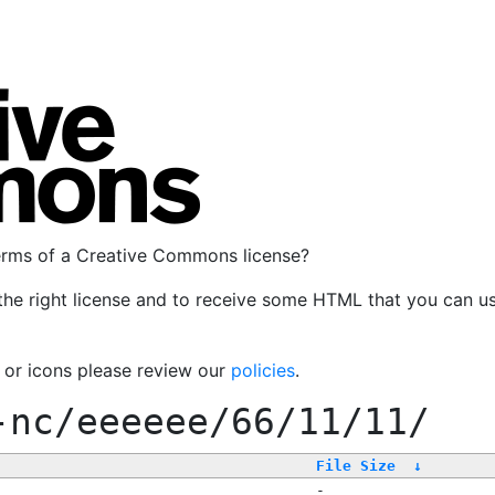
terms of a Creative Commons license?
the right license and to receive some HTML that you can u
, or icons please review our
policies
.
-nc/eeeeee/66/11/11/
File Size
↓
-