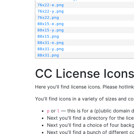
76x22-e.png
76x22-y.png
76x22.png
80x15-e.png
80x15-y.png
80x15.png
88x31-e.png
88x31-y.png
88x31.png
CC License Icon
Here you'll find license icons. Please hotli
You'll find icons in a variety of sizes and co
or
— this is for a (p)ublic domain
p
l
Next you'll find a directory for the li
Next you'll find a choice of four bac
Next you'll find a bunch of different 