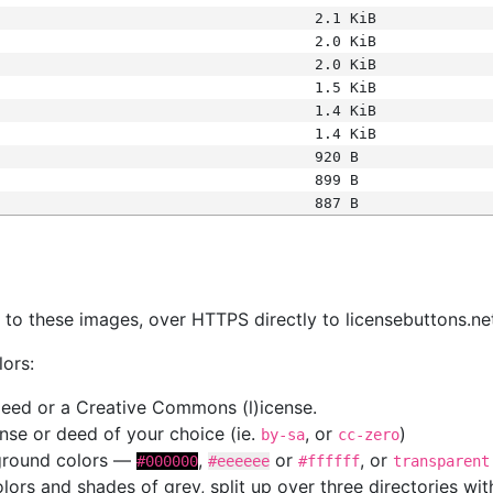
2.1 KiB
2.0 KiB
2.0 KiB
1.5 KiB
1.4 KiB
1.4 KiB
920 B
899 B
887 B
s
nk to these images, over HTTPS directly to licensebuttons.ne
lors:
 deed or a Creative Commons (l)icense.
cense or deed of your choice (ie.
, or
)
by-sa
cc-zero
kground colors —
,
or
, or
#000000
#eeeeee
#ffffff
transparent
colors and shades of grey, split up over three directories w