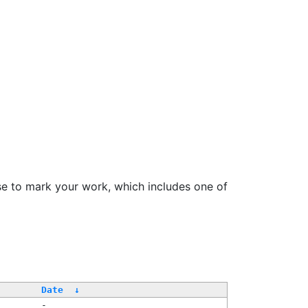
se to mark your work, which includes one of
Date
↓
-