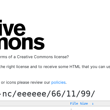
terms of a Creative Commons license?
the right license and to receive some HTML that you can u
, or icons please review our
policies
.
-nc/eeeeee/66/11/99/
File Size
↓
-