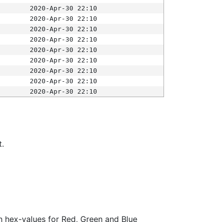
2020-Apr-30 22:10
2020-Apr-30 22:10
2020-Apr-30 22:10
2020-Apr-30 22:10
2020-Apr-30 22:10
2020-Apr-30 22:10
2020-Apr-30 22:10
2020-Apr-30 22:10
2020-Apr-30 22:10
t.
ith hex-values for Red, Green and Blue