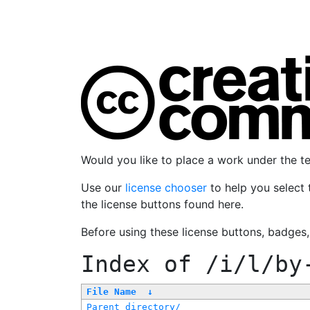
Would you like to place a work under the 
Use our
license chooser
to help you select 
the license buttons found here.
Before using these license buttons, badges
Index of
/i/l/by
File Name
↓
Parent directory/