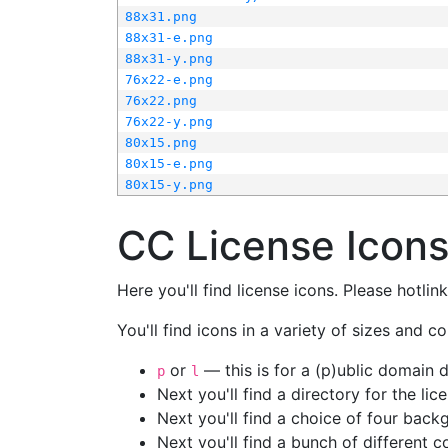
88x31.png
88x31-e.png
88x31-y.png
76x22-e.png
76x22.png
76x22-y.png
80x15.png
80x15-e.png
80x15-y.png
CC License Icon
Here you'll find license icons. Please hotli
You'll find icons in a variety of sizes and co
or
— this is for a (p)ublic domain
p
l
Next you'll find a directory for the li
Next you'll find a choice of four bac
Next you'll find a bunch of different 