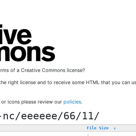
terms of a Creative Commons license?
the right license and to receive some HTML that you can u
, or icons please review our
policies
.
-nc/eeeeee/66/11/
File Size
↓
-