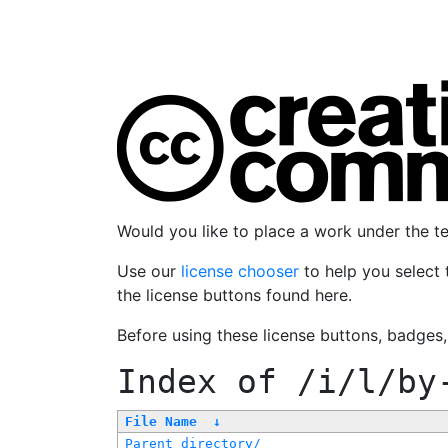
Would you like to place a work under the 
Use our
license chooser
to help you select 
the license buttons found here.
Before using these license buttons, badges
Index of
/i/l/by
File Name
↓
Parent directory/