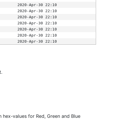
2020-Apr-30 22:10
2020-Apr-30 22:10
2020-Apr-30 22:10
2020-Apr-30 22:10
2020-Apr-30 22:10
2020-Apr-30 22:10
2020-Apr-30 22:10
t.
ith hex-values for Red, Green and Blue