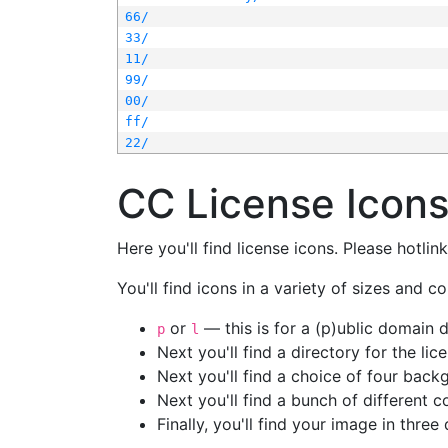
66/
33/
11/
99/
00/
ff/
22/
CC License Icon
Here you'll find license icons. Please hotli
You'll find icons in a variety of sizes and co
or
— this is for a (p)ublic domain
p
l
Next you'll find a directory for the li
Next you'll find a choice of four bac
Next you'll find a bunch of different 
Finally, you'll find your image in three 