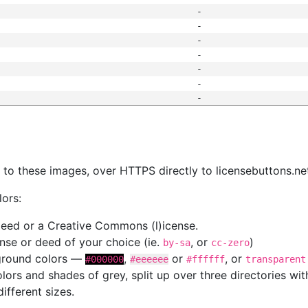
-
-
-
-
-
-
-
s
nk to these images, over HTTPS directly to licensebuttons.ne
lors:
 deed or a Creative Commons (l)icense.
cense or deed of your choice (ie.
, or
)
by-sa
cc-zero
kground colors —
,
or
, or
#000000
#eeeeee
#ffffff
transparent
colors and shades of grey, split up over three directories w
different sizes.