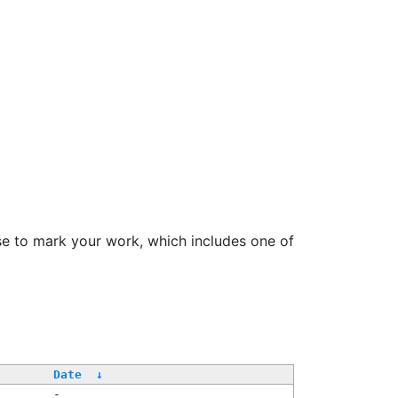
se to mark your work, which includes one of
Date
↓
-