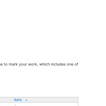
se to mark your work, which includes one of
Date
↓
-