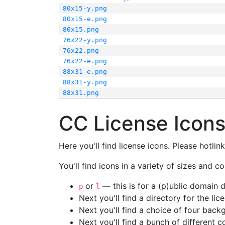
80x15-y.png
80x15-e.png
80x15.png
76x22-y.png
76x22.png
76x22-e.png
88x31-e.png
88x31-y.png
88x31.png
CC License Icon
Here you'll find license icons. Please hotli
You'll find icons in a variety of sizes and co
or
— this is for a (p)ublic domain
p
l
Next you'll find a directory for the li
Next you'll find a choice of four bac
Next you'll find a bunch of different 