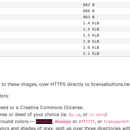
883 B
889 B
903 B
1.4 KiB
1.4 KiB
1.5 KiB
2.0 KiB
2.0 KiB
2.1 KiB
s
nk to these images, over HTTPS directly to licensebuttons.ne
lors:
 deed or a Creative Commons (l)icense.
cense or deed of your choice (ie.
, or
)
by-sa
cc-zero
kground colors —
,
or
, or
#000000
#eeeeee
#ffffff
transparent
colors and shades of grey, split up over three directories w