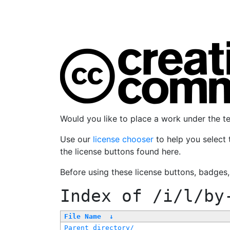
Would you like to place a work under the 
Use our
license chooser
to help you select 
the license buttons found here.
Before using these license buttons, badges
Index of
/i/l/by
File Name
↓
Parent directory/