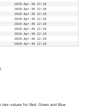
2020-Apr-30 22:10
2020-Apr-30 22:10
2020-Apr-30 22:10
2020-Apr-30 22:10
2020-Apr-30 22:10
2020-Apr-30 22:10
2020-Apr-30 22:10
2020-Apr-30 22:10
2020-Apr-30 22:10
t.
ith hex-values for Red, Green and Blue