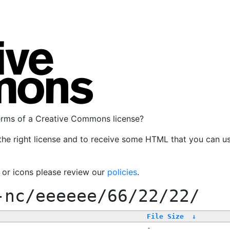
terms of a Creative Commons license?
the right license and to receive some HTML that you can u
, or icons please review our
policies
.
-nc/eeeeee/66/22/22/
File Size
↓
-