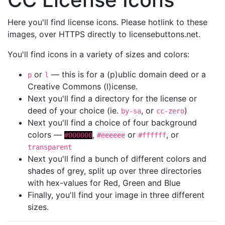
Here you'll find license icons. Please hotlink to these
images, over HTTPS directly to licensebuttons.net.
You'll find icons in a variety of sizes and colors:
or
— this is for a (p)ublic domain deed or a
p
l
Creative Commons (l)icense.
Next you'll find a directory for the license or
deed of your choice (ie.
, or
)
by-sa
cc-zero
Next you'll find a choice of four background
colors —
,
or
, or
#000000
#eeeeee
#ffffff
transparent
Next you'll find a bunch of different colors and
shades of grey, split up over three directories
with hex-values for Red, Green and Blue
Finally, you'll find your image in three different
sizes.