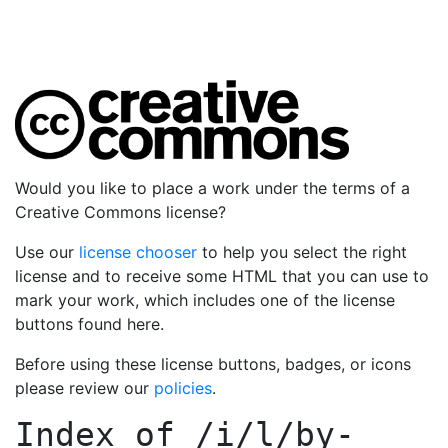
Would you like to place a work under the terms of a
Creative Commons license?
Use our
license chooser
to help you select the right
license and to receive some HTML that you can use to
mark your work, which includes one of the license
buttons found here.
Before using these license buttons, badges, or icons
please review our
policies
.
Index of
/i/l/by-