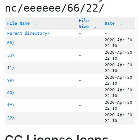
nc/eeeeee/66/22/
File
File Name
↓
Date
↓
Size
↓
Parent directory/
-
-
2020-Apr-30
66/
-
22:10
2020-Apr-30
33/
-
22:10
2020-Apr-30
11/
-
22:10
2020-Apr-30
99/
-
22:10
2020-Apr-30
00/
-
22:10
2020-Apr-30
ff/
-
22:10
2020-Apr-30
22/
-
22:10
CC License Icons