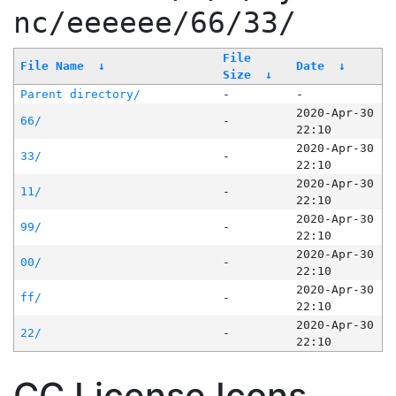
nc/eeeeee/66/33/
File
File Name
↓
Date
↓
Size
↓
Parent directory/
-
-
2020-Apr-30
66/
-
22:10
2020-Apr-30
33/
-
22:10
2020-Apr-30
11/
-
22:10
2020-Apr-30
99/
-
22:10
2020-Apr-30
00/
-
22:10
2020-Apr-30
ff/
-
22:10
2020-Apr-30
22/
-
22:10
CC License Icons