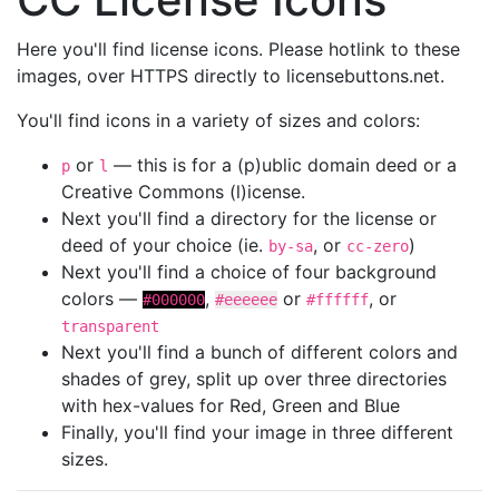
Here you'll find license icons. Please hotlink to these
images, over HTTPS directly to licensebuttons.net.
You'll find icons in a variety of sizes and colors:
or
— this is for a (p)ublic domain deed or a
p
l
Creative Commons (l)icense.
Next you'll find a directory for the license or
deed of your choice (ie.
, or
)
by-sa
cc-zero
Next you'll find a choice of four background
colors —
,
or
, or
#000000
#eeeeee
#ffffff
transparent
Next you'll find a bunch of different colors and
shades of grey, split up over three directories
with hex-values for Red, Green and Blue
Finally, you'll find your image in three different
sizes.