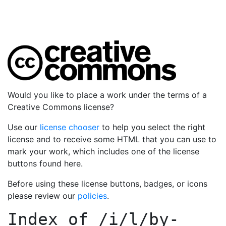
Would you like to place a work under the terms of a
Creative Commons license?
Use our
license chooser
to help you select the right
license and to receive some HTML that you can use to
mark your work, which includes one of the license
buttons found here.
Before using these license buttons, badges, or icons
please review our
policies
.
Index of
/i/l/by-