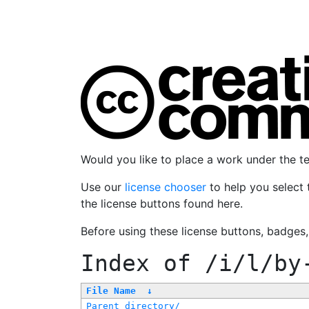
Would you like to place a work under the 
Use our
license chooser
to help you select 
the license buttons found here.
Before using these license buttons, badges
Index of
/i/l/by
File Name
↓
Parent directory/