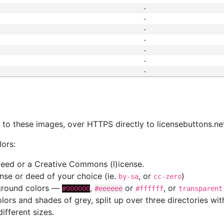
-
-
-
-
-
-
-
s
nk to these images, over HTTPS directly to licensebuttons.ne
lors:
 deed or a Creative Commons (l)icense.
cense or deed of your choice (ie.
, or
)
by-sa
cc-zero
kground colors —
,
or
, or
#000000
#eeeeee
#ffffff
transparent
colors and shades of grey, split up over three directories w
different sizes.