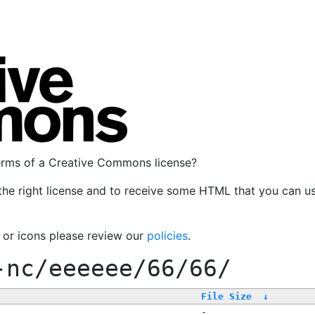
terms of a Creative Commons license?
the right license and to receive some HTML that you can u
, or icons please review our
policies
.
-nc/eeeeee/66/66/
File Size
↓
-