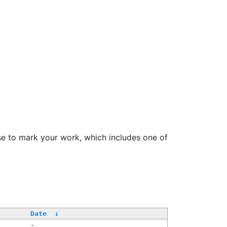
se to mark your work, which includes one of
Date
↓
-