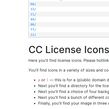
66/
33/
11/
99/
00/
ff/
22/
CC License Icon
Here you'll find license icons. Please hotli
You'll find icons in a variety of sizes and co
or
— this is for a (p)ublic domain
p
l
Next you'll find a directory for the li
Next you'll find a choice of four bac
Next you'll find a bunch of different 
Finally, you'll find your image in three 