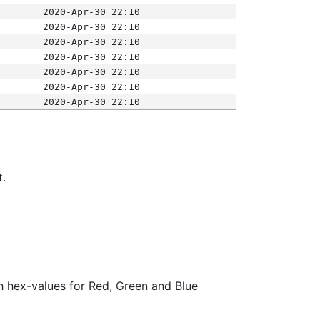
2020-Apr-30 22:10
2020-Apr-30 22:10
2020-Apr-30 22:10
2020-Apr-30 22:10
2020-Apr-30 22:10
2020-Apr-30 22:10
2020-Apr-30 22:10
t.
ith hex-values for Red, Green and Blue