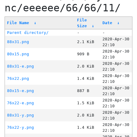
nc/eeeeee/66/66/11/
File
File Name
↓
Date
↓
Size
↓
Parent directory/
-
-
2020-Apr-30
88x31.png
2.1 KiB
22:10
2020-Apr-30
80x15.png
909 B
22:10
2020-Apr-30
88x31-e.png
2.0 KiB
22:10
2020-Apr-30
76x22.png
1.4 KiB
22:10
2020-Apr-30
80x15-e.png
887 B
22:10
2020-Apr-30
76x22-e.png
1.5 KiB
22:10
2020-Apr-30
88x31-y.png
2.0 KiB
22:10
2020-Apr-30
76x22-y.png
1.4 KiB
22:10
2020-Apr-30