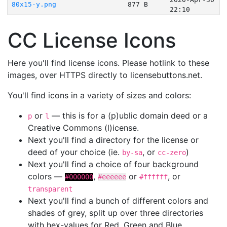
80x15-y.png
877 B
22:10
CC License Icons
Here you'll find license icons. Please hotlink to these
images, over HTTPS directly to licensebuttons.net.
You'll find icons in a variety of sizes and colors:
or
— this is for a (p)ublic domain deed or a
p
l
Creative Commons (l)icense.
Next you'll find a directory for the license or
deed of your choice (ie.
, or
)
by-sa
cc-zero
Next you'll find a choice of four background
colors —
,
or
, or
#000000
#eeeeee
#ffffff
transparent
Next you'll find a bunch of different colors and
shades of grey, split up over three directories
with hex-values for Red, Green and Blue