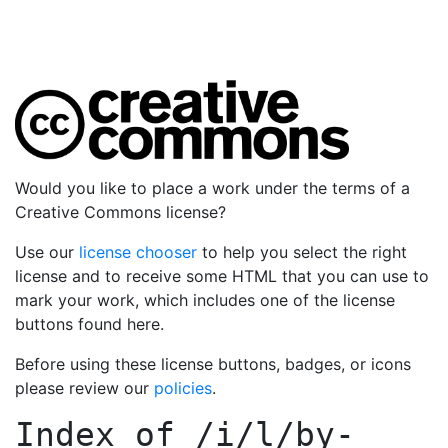
Would you like to place a work under the terms of a
Creative Commons license?
Use our
license chooser
to help you select the right
license and to receive some HTML that you can use to
mark your work, which includes one of the license
buttons found here.
Before using these license buttons, badges, or icons
please review our
policies
.
Index of
/i/l/by-