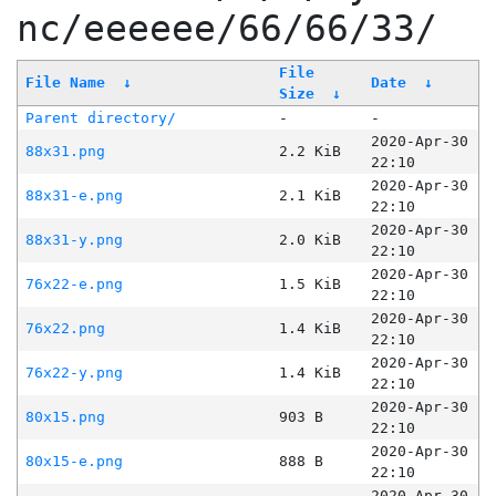
nc/eeeeee/66/66/33/
File
File Name
↓
Date
↓
Size
↓
Parent directory/
-
-
2020-Apr-30
88x31.png
2.2 KiB
22:10
2020-Apr-30
88x31-e.png
2.1 KiB
22:10
2020-Apr-30
88x31-y.png
2.0 KiB
22:10
2020-Apr-30
76x22-e.png
1.5 KiB
22:10
2020-Apr-30
76x22.png
1.4 KiB
22:10
2020-Apr-30
76x22-y.png
1.4 KiB
22:10
2020-Apr-30
80x15.png
903 B
22:10
2020-Apr-30
80x15-e.png
888 B
22:10
2020-Apr-30