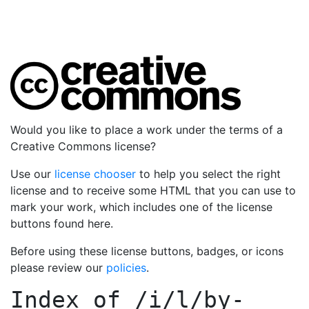
Would you like to place a work under the terms of a
Creative Commons license?
Use our
license chooser
to help you select the right
license and to receive some HTML that you can use to
mark your work, which includes one of the license
buttons found here.
Before using these license buttons, badges, or icons
please review our
policies
.
Index of
/i/l/by-