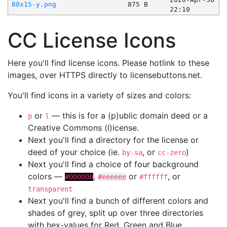
80x15-y.png
875 B
22:10
CC License Icons
Here you'll find license icons. Please hotlink to these
images, over HTTPS directly to licensebuttons.net.
You'll find icons in a variety of sizes and colors:
or
— this is for a (p)ublic domain deed or a
p
l
Creative Commons (l)icense.
Next you'll find a directory for the license or
deed of your choice (ie.
, or
)
by-sa
cc-zero
Next you'll find a choice of four background
colors —
,
or
, or
#000000
#eeeeee
#ffffff
transparent
Next you'll find a bunch of different colors and
shades of grey, split up over three directories
with hex-values for Red, Green and Blue