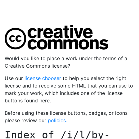
Would you like to place a work under the terms of a
Creative Commons license?
Use our
license chooser
to help you select the right
license and to receive some HTML that you can use to
mark your work, which includes one of the license
buttons found here.
Before using these license buttons, badges, or icons
please review our
policies
.
Index of
/i/l/by-