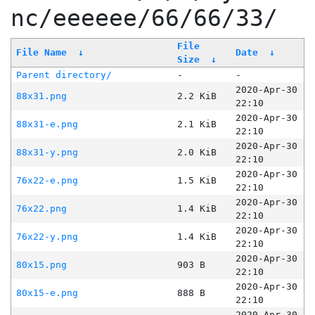
nc/eeeeee/66/66/33/
File
File Name
↓
Date
↓
Size
↓
Parent directory/
-
-
2020-Apr-30
88x31.png
2.2 KiB
22:10
2020-Apr-30
88x31-e.png
2.1 KiB
22:10
2020-Apr-30
88x31-y.png
2.0 KiB
22:10
2020-Apr-30
76x22-e.png
1.5 KiB
22:10
2020-Apr-30
76x22.png
1.4 KiB
22:10
2020-Apr-30
76x22-y.png
1.4 KiB
22:10
2020-Apr-30
80x15.png
903 B
22:10
2020-Apr-30
80x15-e.png
888 B
22:10
2020-Apr-30