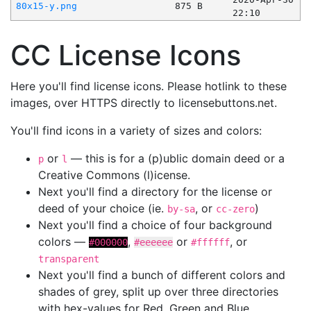
80x15-y.png
875 B
22:10
CC License Icons
Here you'll find license icons. Please hotlink to these
images, over HTTPS directly to licensebuttons.net.
You'll find icons in a variety of sizes and colors:
or
— this is for a (p)ublic domain deed or a
p
l
Creative Commons (l)icense.
Next you'll find a directory for the license or
deed of your choice (ie.
, or
)
by-sa
cc-zero
Next you'll find a choice of four background
colors —
,
or
, or
#000000
#eeeeee
#ffffff
transparent
Next you'll find a bunch of different colors and
shades of grey, split up over three directories
with hex-values for Red, Green and Blue