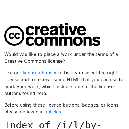
Would you like to place a work under the terms of a
Creative Commons license?
Use our
license chooser
to help you select the right
license and to receive some HTML that you can use to
mark your work, which includes one of the license
buttons found here.
Before using these license buttons, badges, or icons
please review our
policies
.
Index of
/i/l/by-