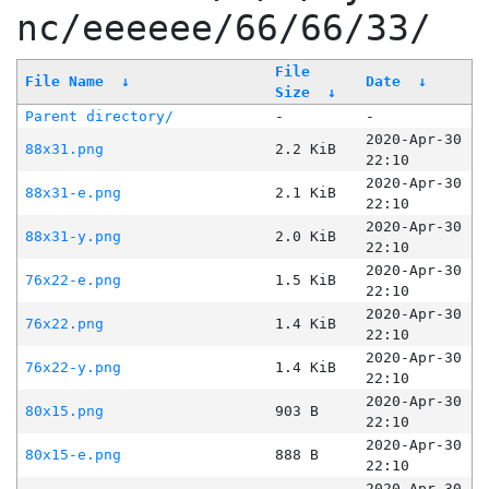
nc/eeeeee/66/66/33/
File
File Name
↓
Date
↓
Size
↓
Parent directory/
-
-
2020-Apr-30
88x31.png
2.2 KiB
22:10
2020-Apr-30
88x31-e.png
2.1 KiB
22:10
2020-Apr-30
88x31-y.png
2.0 KiB
22:10
2020-Apr-30
76x22-e.png
1.5 KiB
22:10
2020-Apr-30
76x22.png
1.4 KiB
22:10
2020-Apr-30
76x22-y.png
1.4 KiB
22:10
2020-Apr-30
80x15.png
903 B
22:10
2020-Apr-30
80x15-e.png
888 B
22:10
2020-Apr-30