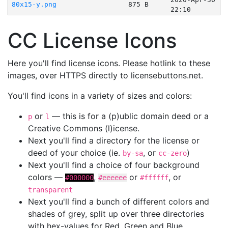
80x15-y.png
875 B
22:10
CC License Icons
Here you'll find license icons. Please hotlink to these
images, over HTTPS directly to licensebuttons.net.
You'll find icons in a variety of sizes and colors:
or
— this is for a (p)ublic domain deed or a
p
l
Creative Commons (l)icense.
Next you'll find a directory for the license or
deed of your choice (ie.
, or
)
by-sa
cc-zero
Next you'll find a choice of four background
colors —
,
or
, or
#000000
#eeeeee
#ffffff
transparent
Next you'll find a bunch of different colors and
shades of grey, split up over three directories
with hex-values for Red, Green and Blue