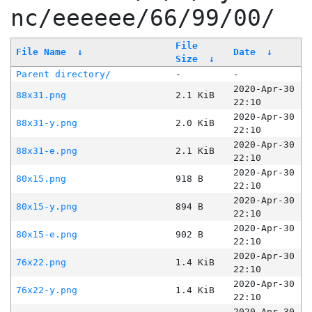
nc/eeeeee/66/99/00/
File
File Name
↓
Date
↓
Size
↓
Parent directory/
-
-
2020-Apr-30
88x31.png
2.1 KiB
22:10
2020-Apr-30
88x31-y.png
2.0 KiB
22:10
2020-Apr-30
88x31-e.png
2.1 KiB
22:10
2020-Apr-30
80x15.png
918 B
22:10
2020-Apr-30
80x15-y.png
894 B
22:10
2020-Apr-30
80x15-e.png
902 B
22:10
2020-Apr-30
76x22.png
1.4 KiB
22:10
2020-Apr-30
76x22-y.png
1.4 KiB
22:10
2020-Apr-30