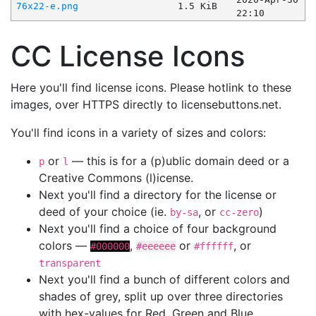
76x22-e.png
1.5 KiB
22:10
CC License Icons
Here you'll find license icons. Please hotlink to these
images, over HTTPS directly to licensebuttons.net.
You'll find icons in a variety of sizes and colors:
or
— this is for a (p)ublic domain deed or a
p
l
Creative Commons (l)icense.
Next you'll find a directory for the license or
deed of your choice (ie.
, or
)
by-sa
cc-zero
Next you'll find a choice of four background
colors —
,
or
, or
#000000
#eeeeee
#ffffff
transparent
Next you'll find a bunch of different colors and
shades of grey, split up over three directories
with hex-values for Red, Green and Blue