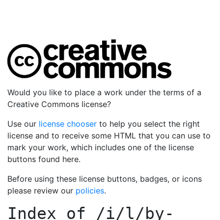
Would you like to place a work under the terms of a
Creative Commons license?
Use our
license chooser
to help you select the right
license and to receive some HTML that you can use to
mark your work, which includes one of the license
buttons found here.
Before using these license buttons, badges, or icons
please review our
policies
.
Index of
/i/l/by-