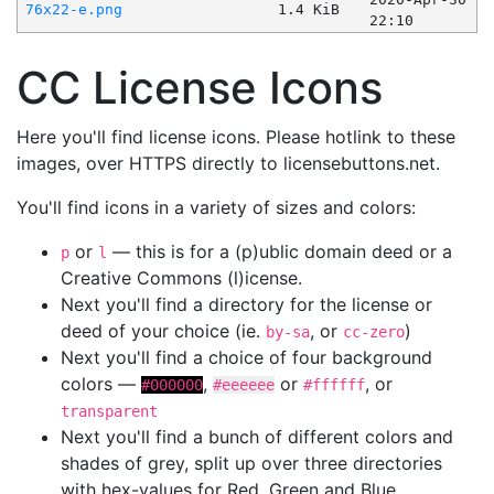
76x22-e.png
1.4 KiB
22:10
CC License Icons
Here you'll find license icons. Please hotlink to these
images, over HTTPS directly to licensebuttons.net.
You'll find icons in a variety of sizes and colors:
or
— this is for a (p)ublic domain deed or a
p
l
Creative Commons (l)icense.
Next you'll find a directory for the license or
deed of your choice (ie.
, or
)
by-sa
cc-zero
Next you'll find a choice of four background
colors —
,
or
, or
#000000
#eeeeee
#ffffff
transparent
Next you'll find a bunch of different colors and
shades of grey, split up over three directories
with hex-values for Red, Green and Blue