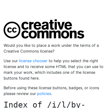
Would you like to place a work under the terms of a
Creative Commons license?
Use our
license chooser
to help you select the right
license and to receive some HTML that you can use to
mark your work, which includes one of the license
buttons found here.
Before using these license buttons, badges, or icons
please review our
policies
.
Index of
/i/l/by-