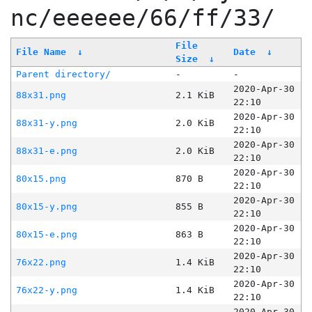
nc/eeeeee/66/ff/33/
File
File Name
↓
Date
↓
Size
↓
Parent directory/
-
-
2020-Apr-30
88x31.png
2.1 KiB
22:10
2020-Apr-30
88x31-y.png
2.0 KiB
22:10
2020-Apr-30
88x31-e.png
2.0 KiB
22:10
2020-Apr-30
80x15.png
870 B
22:10
2020-Apr-30
80x15-y.png
855 B
22:10
2020-Apr-30
80x15-e.png
863 B
22:10
2020-Apr-30
76x22.png
1.4 KiB
22:10
2020-Apr-30
76x22-y.png
1.4 KiB
22:10
2020-Apr-30