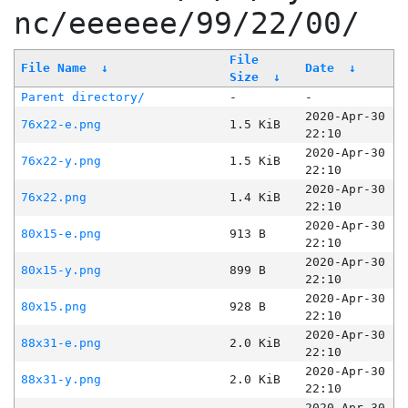
nc/eeeeee/99/22/00/
File
File Name
↓
Date
↓
Size
↓
Parent directory/
-
-
2020-Apr-30
76x22-e.png
1.5 KiB
22:10
2020-Apr-30
76x22-y.png
1.5 KiB
22:10
2020-Apr-30
76x22.png
1.4 KiB
22:10
2020-Apr-30
80x15-e.png
913 B
22:10
2020-Apr-30
80x15-y.png
899 B
22:10
2020-Apr-30
80x15.png
928 B
22:10
2020-Apr-30
88x31-e.png
2.0 KiB
22:10
2020-Apr-30
88x31-y.png
2.0 KiB
22:10
2020-Apr-30