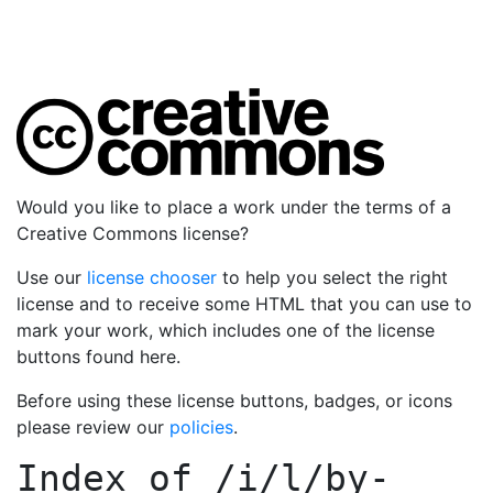
Would you like to place a work under the terms of a
Creative Commons license?
Use our
license chooser
to help you select the right
license and to receive some HTML that you can use to
mark your work, which includes one of the license
buttons found here.
Before using these license buttons, badges, or icons
please review our
policies
.
Index of
/i/l/by-