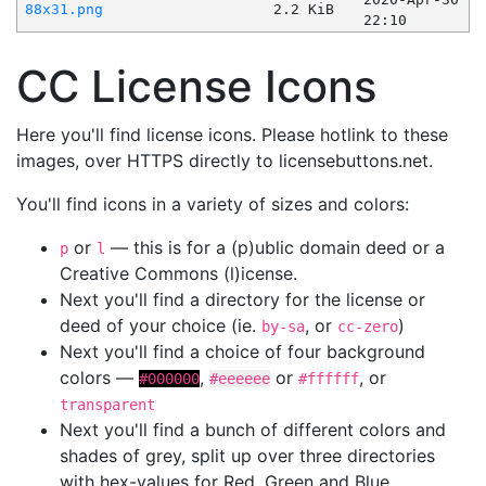
88x31.png
2.2 KiB
22:10
CC License Icons
Here you'll find license icons. Please hotlink to these
images, over HTTPS directly to licensebuttons.net.
You'll find icons in a variety of sizes and colors:
or
— this is for a (p)ublic domain deed or a
p
l
Creative Commons (l)icense.
Next you'll find a directory for the license or
deed of your choice (ie.
, or
)
by-sa
cc-zero
Next you'll find a choice of four background
colors —
,
or
, or
#000000
#eeeeee
#ffffff
transparent
Next you'll find a bunch of different colors and
shades of grey, split up over three directories
with hex-values for Red, Green and Blue